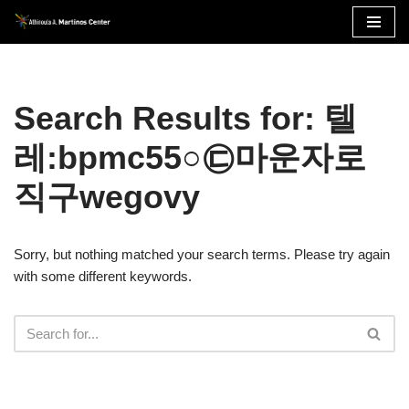
Skip
to
content
Search Results for: 텔
레:bpmc55○㉢마운자로
직구wegovy
Sorry, but nothing matched your search terms. Please try again
with some different keywords.