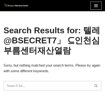
Skip
to
content
Search Results for: 텔레
@BSECRET7」 ⊆인천심
부름센터재산열람
Sorry, but nothing matched your search terms. Please try again
with some different keywords.