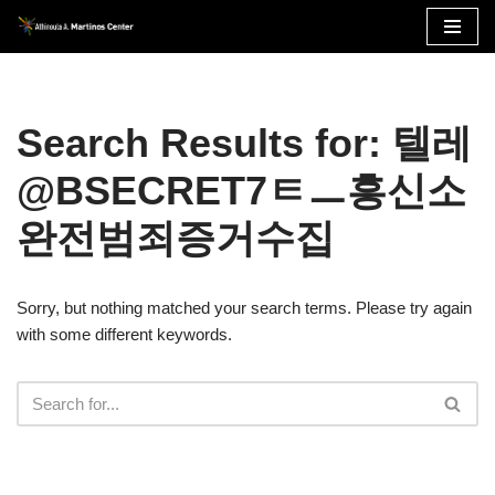
Skip
to
content
Search Results for: 텔레
@BSECRET7ㅌㅡ흥신소
완전범죄증거수집
Sorry, but nothing matched your search terms. Please try again
with some different keywords.