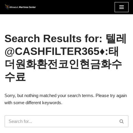
Skip
to
content
Search Results for: 텔레
@CASHFILTER365♦:태
더원화환전코인현금화수
수료
Sorry, but nothing matched your search terms. Please try again
with some different keywords.