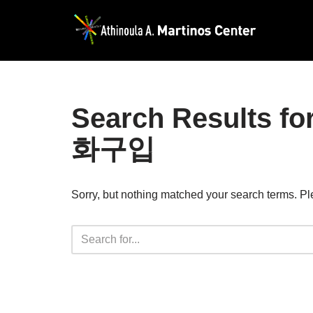
Skip
to
content
Search Result
화구입
Sorry, but nothing matched your search terms. Pl