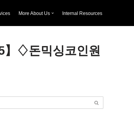
vices
More About Us
Internal Resources
TER365】♢돈믹싱코인원