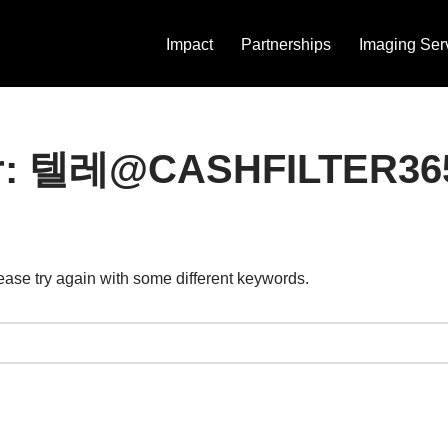
Impact
Partnerships
Imaging Ser
s for: 텔레@CASHFIL
ease try again with some different keywords.