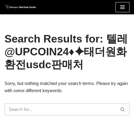
Skip
to
content
Search Results for: 텔레
@UPCOIN24♦⯌태더원화
환전usdc판매처
Sorry, but nothing matched your search terms. Please try again
with some different keywords.