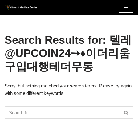
Skip
to
content
Search Results for: 텔레
@UPCOIN24➙♦이더리움
구입대행테더무통
Sorry, but nothing matched your search terms. Please try again
with some different keywords.