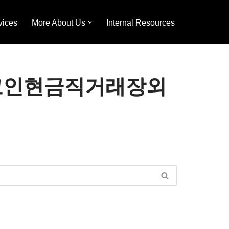
vices
More About Us
Internal Resources
24⟡「코인현금직거래장외