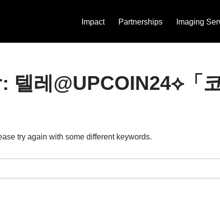
Impact
Partnerships
Imaging Ser
ts for: 텔레@UPCOIN
ease try again with some different keywords.