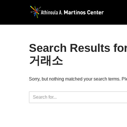
Skip
to
content
Search Resul
거래소
Sorry, but nothing matched your search terms. Pl