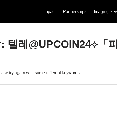
Impact
Partnerships
Imaging Ser
ts for: 텔레@UPCOIN
ease try again with some different keywords.