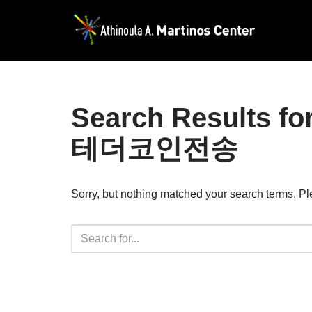
Skip
to
content
Search Resul
테더코인전송
Sorry, but nothing matched your search terms. Pl