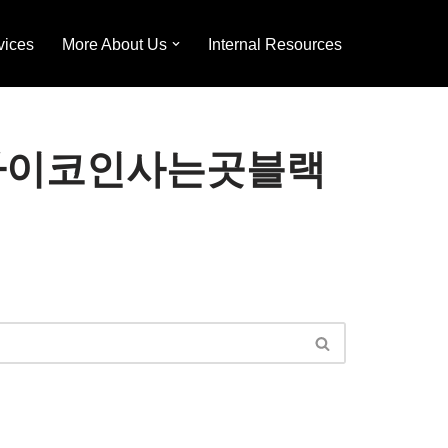
vices
More About Us
Internal Resources
24⟡「파이코인사는곳블랙