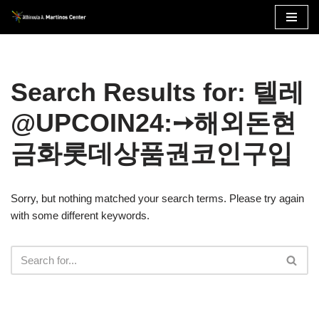
Skip
to
content
Search Results for: 텔레
@UPCOIN24:➙해외돈현
금화롯데상품권코인구입
Sorry, but nothing matched your search terms. Please try again
with some different keywords.