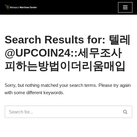
Skip
to
content
Search Results for: 텔레
@UPCOIN24::세무조사
피하는방법이더리움매입
Sorry, but nothing matched your search terms. Please try again
with some different keywords.