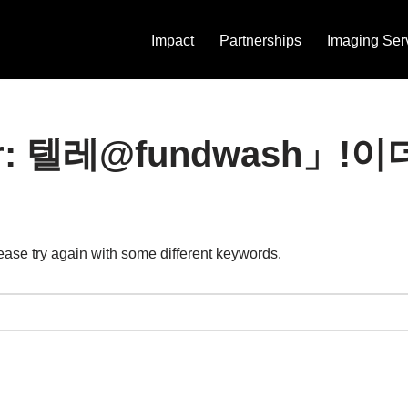
Impact
Partnerships
Imaging Ser
s for: 텔레@fundwas
ease try again with some different keywords.