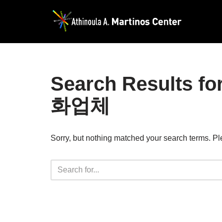
Skip
to
content
Search Result
화업체
Sorry, but nothing matched your search terms. Pl