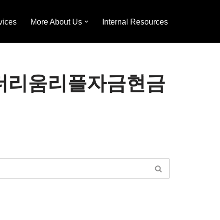
vices
More About Us
Internal Resources
h」ǃ이더리움리플자금현금