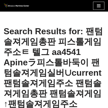
Skip
to
content
Search Results for: 팬텀
솔져게임총판 피스톨게임
주소ㅌ 텔그 aa4541
Apineラ피스톨바둑이 팬
텀솔져게임실버∪current
팬텀솔져게임주소 팬텀솔
져게임총판 팬텀솔져게임
↑팬텀솔져게임주소