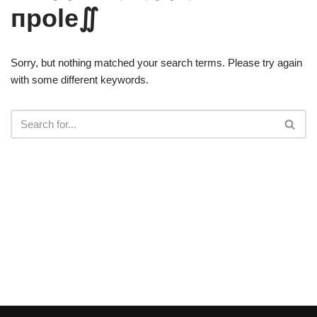
пpole∬
Sorry, but nothing matched your search terms. Please try again
with some different keywords.