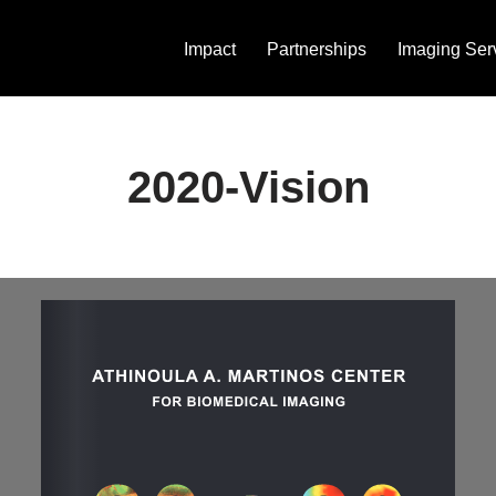
Impact
Partnerships
Imaging Ser
2020-Vision