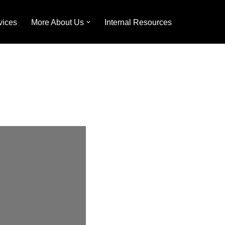
vices
More About Us
Internal Resources