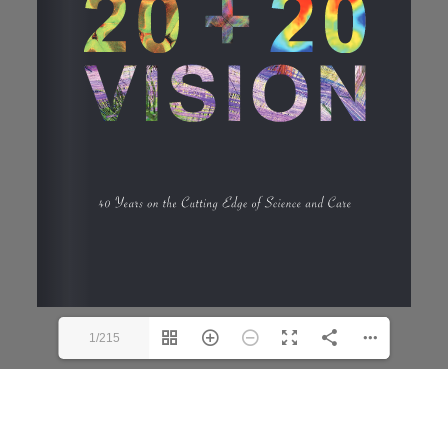
1/215