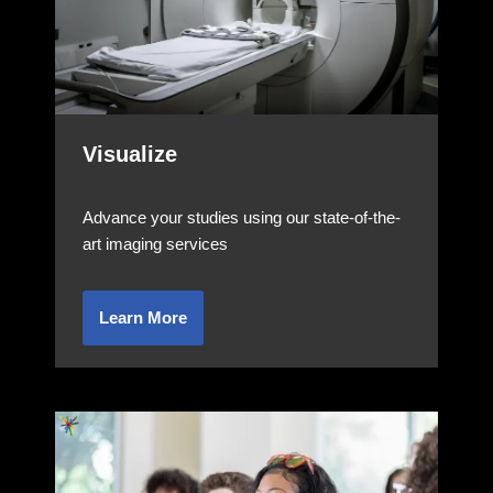
Visualize
Advance your studies using our state-of-the-
art imaging services
Learn More