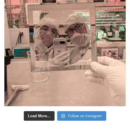
Load More...
Follow on Instagram