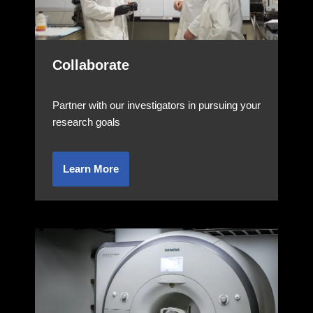
Collaborate
Partner with our investigators in pursuing your
research goals
Learn More