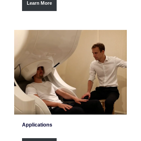
Learn More
Applications