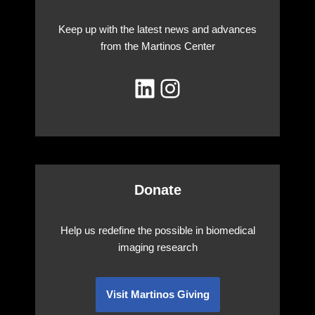
Keep up with the latest news and advances
from the Martinos Center
Donate
Help us redefine the possible in biomedical
imaging research
Visit Martinos Giving