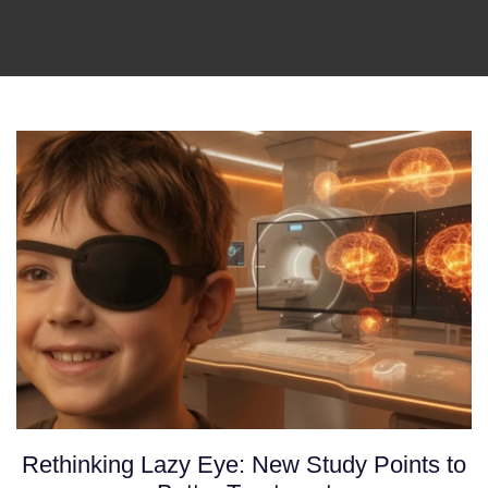
Rethinking Lazy Eye: New Study Points to