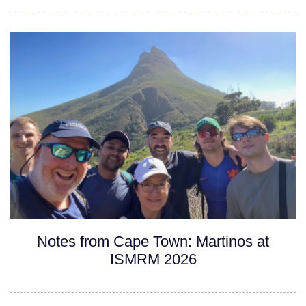
Notes from Cape Town: Martinos at
ISMRM 2026