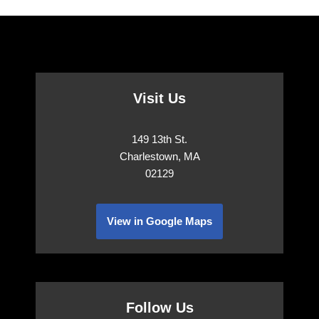
Visit Us
149 13th St.
Charlestown, MA
02129
View in Google Maps
Follow Us