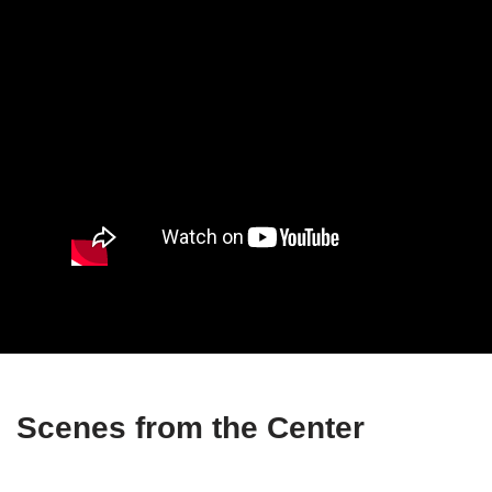
Scenes from the Center