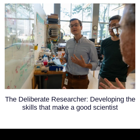
The Deliberate Researcher: Developing the
skills that make a good scientist