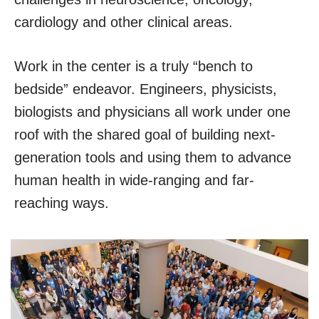
cardiology and other clinical areas.
Work in the center is a truly “bench to
bedside” endeavor. Engineers, physicists,
biologists and physicians all work under one
roof with the shared goal of building next-
generation tools and using them to advance
human health in wide-ranging and far-
reaching ways.