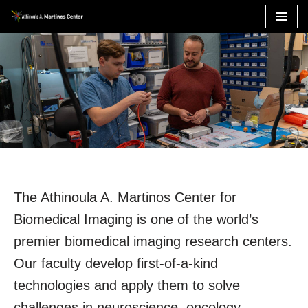
Skip
to
content
The Athinoula A. Martinos Center for
Biomedical Imaging is one of the world’s
premier biomedical imaging research centers.
Our faculty develop first-of-a-kind
technologies and apply them to solve
challenges in neuroscience, oncology,