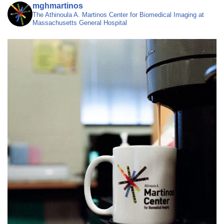
mghmartinos
The Athinoula A. Martinos Center for Biomedical Imaging at
Massachusetts General Hospital