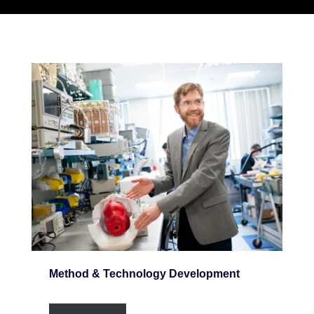
Method & Technology Development