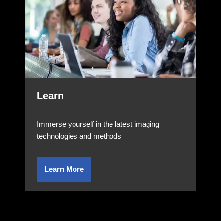
Learn
Immerse yourself in the latest imaging
technologies and methods
Learn More