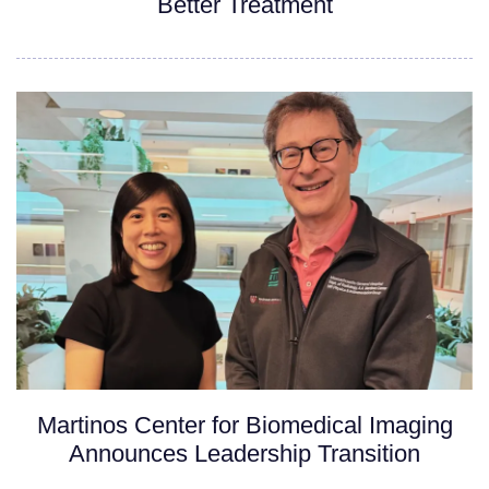
Better Treatment
Martinos Center for Biomedical Imaging
Announces Leadership Transition