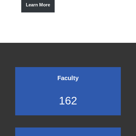
Learn More
Faculty
162
162