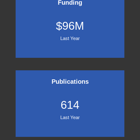
Funding
96
$
96
M
Last Year
Publications
614
614
Last Year