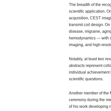
The breadth of the reco
scientific application. 
acquisition, CEST imagin
transmit coil design. O
disease, migraine, agin
hemodynamics — with sev
imaging, and high-resol
Notably, at least two re
abstracts represent colla
individual achievement b
scientific questions.
Another member of the Ma
ceremony during the mee
of his work developing 