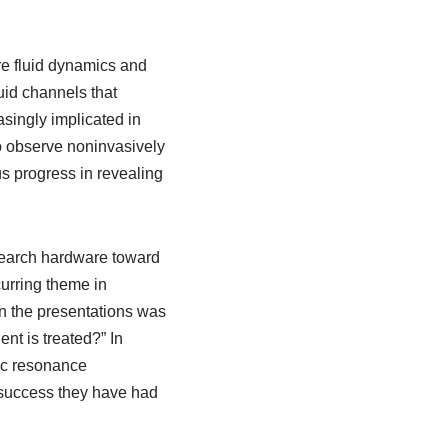
e fluid dynamics and
uid channels that
asingly implicated in
o observe noninvasively
s progress in revealing
search hardware toward
urring theme in
in the presentations was
nt is treated?” In
ic resonance
 success they have had