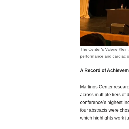
The Center’s Valerie Klei
performance and cardiac sti
A Record of Achievem
Martinos Center researc
across multiple tiers o
conference’s highest in
four abstracts were cho
which highlights work ju