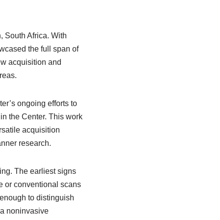
 South Africa. With
owcased the full span of
ew acquisition and
reas.
er’s ongoing efforts to
 in the Center. This work
satile acquisition
canner research.
ng. The earliest signs
ge or conventional scans
enough to distinguish
o a noninvasive