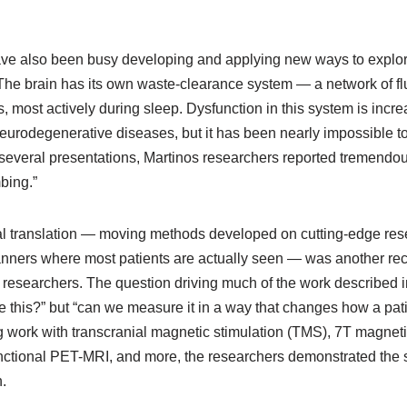
ave also been busy developing and applying new ways to explor
The brain has its own waste-clearance system — a network of fl
s, most actively during sleep. Dysfunction in this system is incre
eurodegenerative diseases, but it has been nearly impossible t
 several presentations, Martinos researchers reported tremendou
bing.”
ical translation — moving methods developed on cutting-edge re
canners where most patients are actually seen — was another rec
 researchers. The question driving much of the work described 
 this?” but “can we measure it in a way that changes how a patie
g work with transcranial magnetic stimulation (TMS), 7T magnet
nctional PET-MRI, and more, the researchers demonstrated the
.