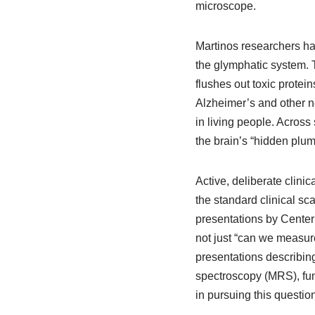
microscope.
Martinos researchers h
the glymphatic system. 
flushes out toxic protein
Alzheimer’s and other n
in living people. Across
the brain’s “hidden plum
Active, deliberate clin
the standard clinical s
presentations by Center
not just “can we measure
presentations describin
spectroscopy (MRS), fu
in pursuing this question