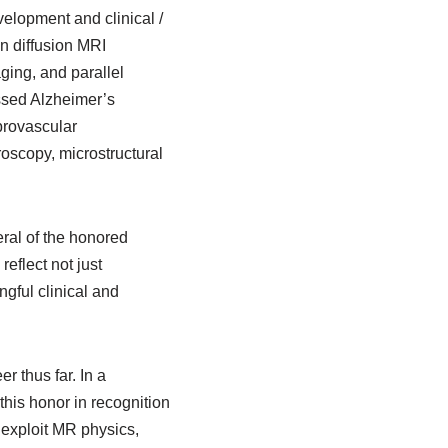
elopment and clinical /
in diffusion MRI
ging, and parallel
ssed Alzheimer’s
brovascular
oscopy, microstructural
eral of the honored
reflect not just
gful clinical and
 thus far. In a
his honor in recognition
 exploit MR physics,