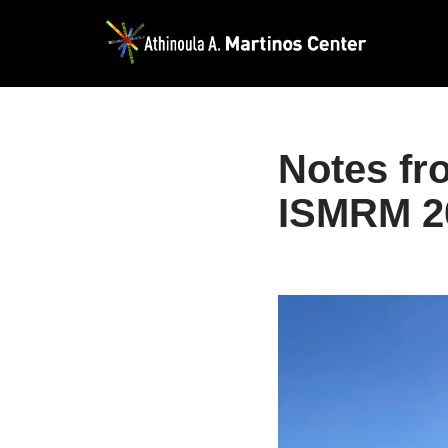
Skip
to
content
Notes fr
ISMRM 2