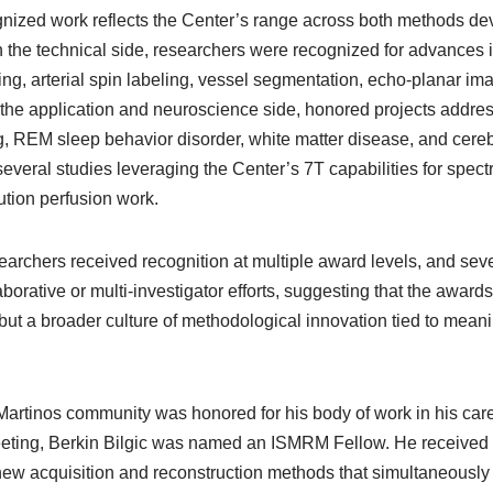
gnized work reflects the Center’s range across both methods dev
On the technical side, researchers were recognized for advances 
g, arterial spin labeling, vessel segmentation, echo-planar ima
n the application and neuroscience side, honored projects addre
g, REM sleep behavior disorder, white matter disease, and cere
eral studies leveraging the Center’s 7T capabilities for spectr
ution perfusion work.
searchers received recognition at multiple award levels, and sev
borative or multi-investigator efforts, suggesting that the awards 
ut a broader culture of methodological innovation tied to meanin
rtinos community was honored for his body of work in his career
ting, Berkin Bilgic was named an ISMRM Fellow. He received t
new acquisition and reconstruction methods that simultaneously