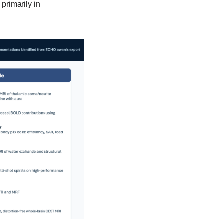
primarily in