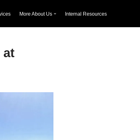
vices
More About Us
Internal Resources
 at