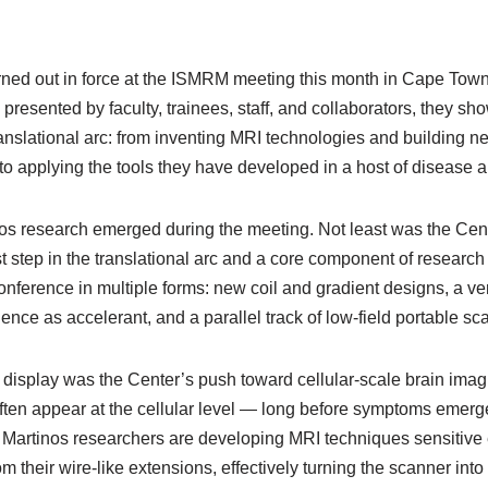
rned out in force at the ISMRM meeting this month in Cape Town,
presented by faculty, trainees, staff, and collaborators, they sh
anslational arc: from inventing MRI technologies and building n
o applying the tools they have developed in a host of disease a
nos research emerged during the meeting. Not least was the Cent
irst step in the translational arc and a core component of research
ference in multiple forms: new coil and gradient designs, a ver
lligence as accelerant, and a parallel track of low-field portable s
 display was the Center’s push toward cellular-scale brain imagi
 often appear at the cellular level — long before symptoms emer
Martinos researchers are developing MRI techniques sensitive 
om their wire-like extensions, effectively turning the scanner int