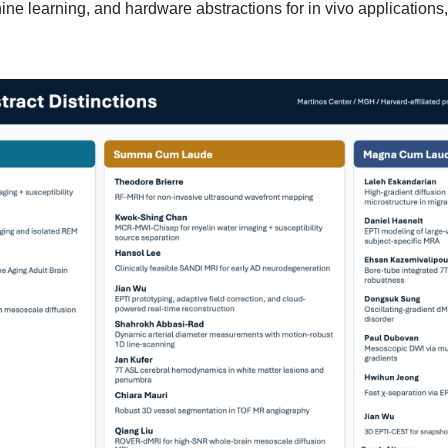
ne learning, and hardware abstractions for in vivo applications, 