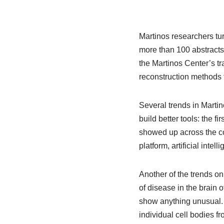
Martinos researchers tu
more than 100 abstracts 
the Martinos Center’s tr
reconstruction methods t
Several trends in Marti
build better tools: the f
showed up across the con
platform, artificial inte
Another of the trends on
of disease in the brain
show anything unusual. 
individual cell bodies fr