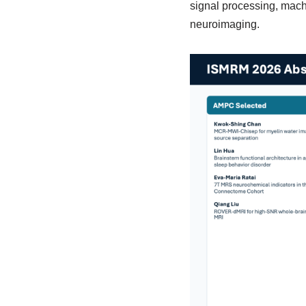
signal processing, machi
neuroimaging.