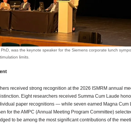
n, PhD, was the keynote speaker for the Siemens corporate lunch symp
mulation limits.
ent
hers received strong recognition at the 2026 ISMRM annual me
f distinction. Eight researchers received Summa Cum Laude ho
dividual paper recognitions — while seven earned Magna Cum La
sen for the AMPC (Annual Meeting Program Committee) selected 
dged to be among the most significant contributions of the meet