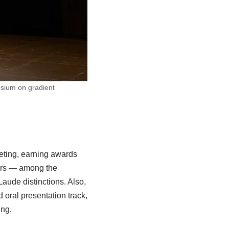
osium on gradient
eting, earning awards
nors — among the
ude distinctions. Also,
oral presentation track,
ing.