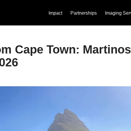
Impact
Partnerships
Imaging Ser
om Cape Town: Martinos
026