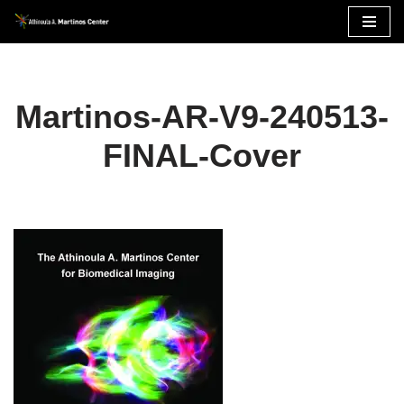
Skip
to
content
Martinos-AR-V9-240513-
FINAL-Cover