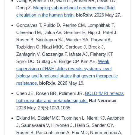
Wang F, Reese TG, Wald LL, Rosen BR, Lewis LD,
Dong Z.
Mapping subarachnoid cerebrospinal fluid
circulation in the human brain.
bioRxiv
. 2026 May 27.
Goncalves T, Pulido D, Perrino CM, Lomphithak T,
Cleveland M, Dalca AV, Gerstner E, Hipp J, Patel J,
Rosen B, Sirintrapun SJ, Wander SA, Parwani A,
Tozbikian G, Niazi MKK, Cardoso J, Brock J,
Zanfagnin V, Gazzaniga F, Iafrate AJ, Flaherty KT,
Sgroi DC, Guttag JV, Bridge CP, Kim AE.
Weak
supervision of H&E slides reveals systems-level
biology and functional states that govern therapeutic
resistance.
bioRxiv
. 2026 May 19.
Chen JE, Rosen BR, Polimeni JR.
BOLD fMRI reflects
both vascular and metabolic signals.
Nat Neurosci
.
2026 May. 29(5):1033-1035
Eklund M, Eldaief MC, Tuominen L, Niemi KJ, Aaltonen
J, Saunavaara V, Hirvonen J, Helin S, Sander CY,
Rosen B, Pascual-Leone A, Fox MD, Nummenmaa A,