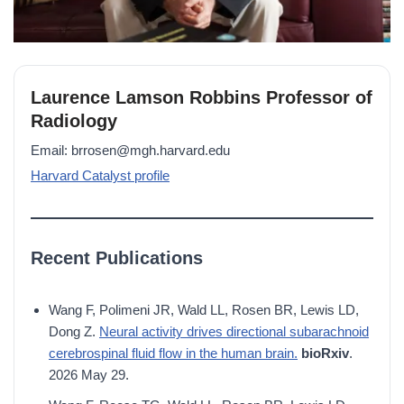
Laurence Lamson Robbins Professor of
Radiology
Email: brrosen@mgh.harvard.edu
Harvard Catalyst profile
Recent Publications
Wang F, Polimeni JR, Wald LL, Rosen BR, Lewis LD,
Dong Z.
Neural activity drives directional subarachnoid
cerebrospinal fluid flow in the human brain.
bioRxiv
.
2026 May 29.