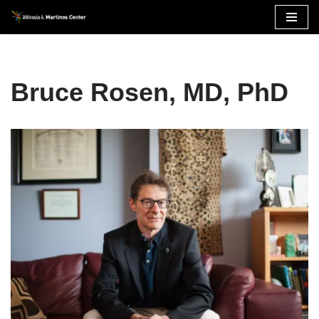
Skip
to
content
Bruce Rosen, MD, PhD