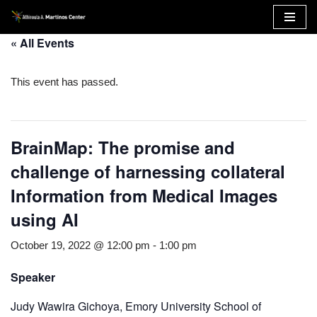
Skip
« All Events
to
content
This event has passed.
BrainMap: The promise and
challenge of harnessing collateral
Information from Medical Images
using AI
October 19, 2022 @ 12:00 pm
-
1:00 pm
Speaker
Judy Wawira Gichoya, Emory University School of