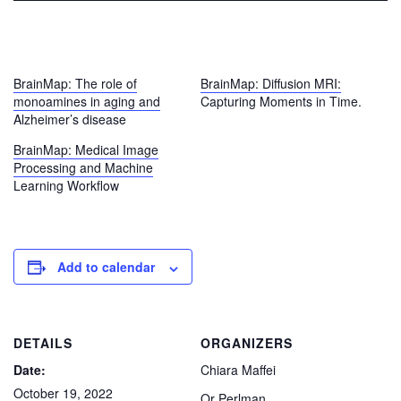
BrainMap: The role of
BrainMap: Diffusion MRI:
monoamines in aging and
Capturing Moments in Time.
Alzheimer’s disease
BrainMap: Medical Image
Processing and Machine
Learning Workflow
Add to calendar
DETAILS
ORGANIZERS
Date:
Chiara Maffei
October 19, 2022
Or Perlman