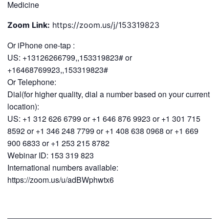
Medicine
Zoom Link:
https://zoom.us/j/153319823
Or iPhone one-tap :
US: +13126266799,,153319823# or
+16468769923,,153319823#
Or Telephone:
Dial(for higher quality, dial a number based on your current
location):
US: +1 312 626 6799 or +1 646 876 9923 or +1 301 715
8592 or +1 346 248 7799 or +1 408 638 0968 or +1 669
900 6833 or +1 253 215 8782
Webinar ID: 153 319 823
International numbers available:
https://zoom.us/u/adBWphwtx6