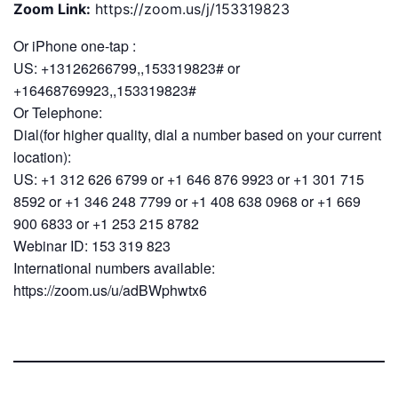
Zoom Link:
https://zoom.us/j/153319823
Or iPhone one-tap :
US: +13126266799,,153319823# or
+16468769923,,153319823#
Or Telephone:
Dial(for higher quality, dial a number based on your current
location):
US: +1 312 626 6799 or +1 646 876 9923 or +1 301 715
8592 or +1 346 248 7799 or +1 408 638 0968 or +1 669
900 6833 or +1 253 215 8782
Webinar ID: 153 319 823
International numbers available:
https://zoom.us/u/adBWphwtx6