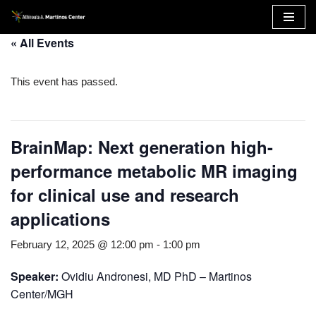
Skip
« All Events
to
content
This event has passed.
BrainMap: Next generation high-
performance metabolic MR imaging
for clinical use and research
applications
February 12, 2025 @ 12:00 pm
-
1:00 pm
Speaker:
Ovidiu Andronesi, MD PhD – Martinos
Center/MGH