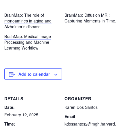
BrainMap: The role of
BrainMap: Diffusion MRI:
monoamines in aging and
Capturing Moments in Time.
Alzheimer’s disease
BrainMap: Medical Image
Processing and Machine
Learning Workflow
Add to calendar
DETAILS
ORGANIZER
Date:
Karen Dos Santos
February 12, 2025
Email
Time:
kdossantos2@mgh.harvard.