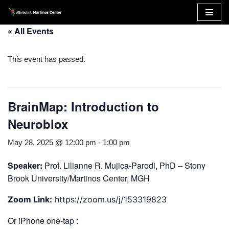
Skip
« All Events
to
content
This event has passed.
BrainMap: Introduction to
Neuroblox
May 28, 2025 @ 12:00 pm
-
1:00 pm
Speaker:
Prof. Lilianne R. Mujica-Parodi, PhD – Stony
Brook University/Martinos Center, MGH
Zoom Link:
https://zoom.us/j/153319823
Or iPhone one-tap :