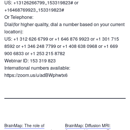
US: +13126266799,,153319823# or
+16468769923,,153319823#
Or Telephone:
Dial(for higher quality, dial a number based on your current
location):
US: +1 312 626 6799 or +1 646 876 9923 or +1 301 715
8592 or +1 346 248 7799 or +1 408 638 0968 or +1 669
900 6833 or +1 253 215 8782
Webinar ID: 153 319 823
International numbers available:
https://zoom.us/u/adBWphwtx6
BrainMap: The role of
BrainMap: Diffusion MRI: