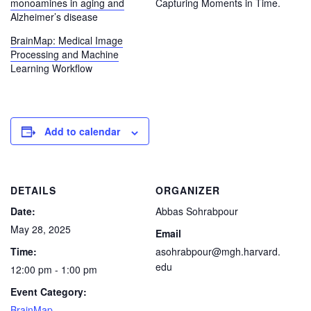
monoamines in aging and
Capturing Moments in Time.
Alzheimer’s disease
BrainMap: Medical Image
Processing and Machine
Learning Workflow
Add to calendar
DETAILS
ORGANIZER
Date:
Abbas Sohrabpour
May 28, 2025
Email
Time:
asohrabpour@mgh.harvard.
edu
12:00 pm - 1:00 pm
Event Category:
BrainMap