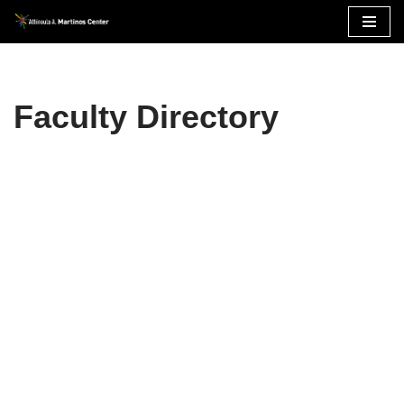
Skip
to
content
Faculty Directory