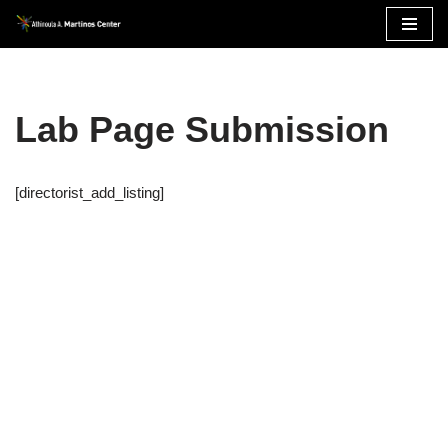
Skip
to
content
Lab Page Submission
[directorist_add_listing]