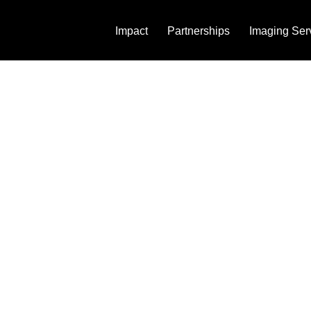
Impact
Partnerships
Imaging Ser