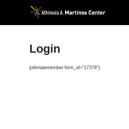
Skip
to
content
Login
[ultimatemember form_id=”17378″]