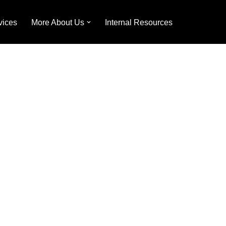
vices
More About Us
Internal Resources