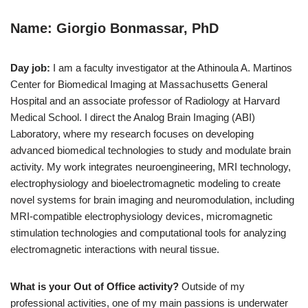
Name: Giorgio Bonmassar, PhD
Day job:
I am a faculty investigator at the Athinoula A. Martinos
Center for Biomedical Imaging at Massachusetts General
Hospital and an associate professor of Radiology at Harvard
Medical School. I direct the Analog Brain Imaging (ABI)
Laboratory, where my research focuses on developing
advanced biomedical technologies to study and modulate brain
activity. My work integrates neuroengineering, MRI technology,
electrophysiology and bioelectromagnetic modeling to create
novel systems for brain imaging and neuromodulation, including
MRI-compatible electrophysiology devices, micromagnetic
stimulation technologies and computational tools for analyzing
electromagnetic interactions with neural tissue.
What is your Out of Office activity?
Outside of my
professional activities, one of my main passions is underwater