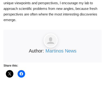
unique viewpoints and perspectives, I encourage my lab to
approach scientific problems from new angles, because fresh
perspectives are often where the most interesting discoveries
emerge.
Author:
Martinos News
Share this: