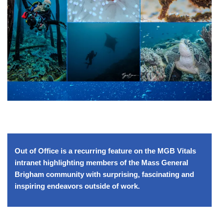
Out of Office is a recurring feature on the MGB Vitals
intranet highlighting members of the Mass General
Brigham community with surprising, fascinating and
inspiring endeavors outside of work.