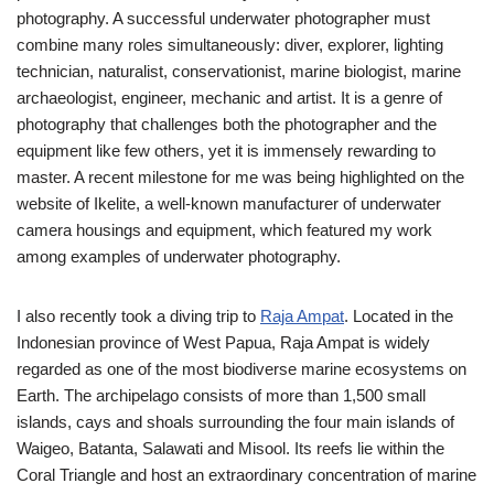
photography. A successful underwater photographer must
combine many roles simultaneously: diver, explorer, lighting
technician, naturalist, conservationist, marine biologist, marine
archaeologist, engineer, mechanic and artist. It is a genre of
photography that challenges both the photographer and the
equipment like few others, yet it is immensely rewarding to
master. A recent milestone for me was being highlighted on the
website of Ikelite, a well-known manufacturer of underwater
camera housings and equipment, which featured my work
among examples of underwater photography.
I also recently took a diving trip to
Raja Ampat
. Located in the
Indonesian province of West Papua, Raja Ampat is widely
regarded as one of the most biodiverse marine ecosystems on
Earth. The archipelago consists of more than 1,500 small
islands, cays and shoals surrounding the four main islands of
Waigeo, Batanta, Salawati and Misool. Its reefs lie within the
Coral Triangle and host an extraordinary concentration of marine