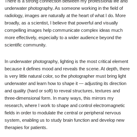
There is a strong connection between my professional life and
underwater photography. As someone working in the field of
radiology, images are naturally at the heart of what I do. More
broadly, as a scientist, I believe that powerful and visually
compelling images help communicate complex ideas much
more effectively, especially to a wider audience beyond the
scientific community.
In underwater photography, lighting is the most critical element
because it defines mood and reveals the scene. At depth, there
is very little natural color, so the photographer must bring light
underwater and learn how to shape it — adjusting its direction
and quality (hard or soft) to reveal structures, textures and
three-dimensional form. In many ways, this mirrors my
research, where I work to shape and control electromagnetic
fields in order to modulate the central or peripheral nervous
system, enabling us to study brain function and develop new
therapies for patients.