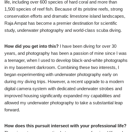
life, including over 600 species of hard coral and more than
1,500 species of reef fish. Because of its pristine reefs, strong
conservation efforts and dramatic limestone island landscapes,
Raja Ampat has become a premier destination for scientific
study, underwater photography and world-class scuba diving.
How did you get into this?
I have been diving for over 30
years, and photography has been a passion of mine since I was
a teenager, when I used to develop black-and-white photographs
in my basement darkroom. Combining these two interests, I
began experimenting with underwater photography early on
during my diving trips. However, a recent upgrade to a modern
digital camera system with dedicated underwater strobes and
improved housing significantly expanded my capabilities and
allowed my underwater photography to take a substantial leap
forward.
How does this pursuit intersect with your professional life?