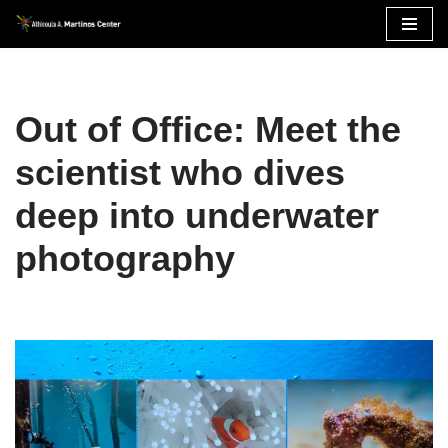
Skip
to
content
Out of Office: Meet the
scientist who dives
deep into underwater
photography