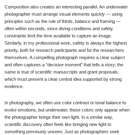
Composition also creates an interesting parallel. An underwater
photographer must arrange visual elements quickly — using
principles such as the rule of thirds, balance and framing —
often within seconds, since diving conditions and safety
constraints limit the time available to capture an image.
Similarly, in my professional work, safety is always the highest
priority, both for research participants and for the researchers
themselves. A compelling photograph requires a clear subject
and often captures a “decisive moment” that tells a story; the
same is true of scientific manuscripts and grant proposals,
which must present a clear central idea supported by strong
evidence.
In photography, we often use color contrast or tonal balance to
evoke emotions, but underwater, these colors only appear when
the photographer brings their own light. In a similar way,
scientific discovery often feels like bringing new light to
something previously unseen. Just as photographers seek