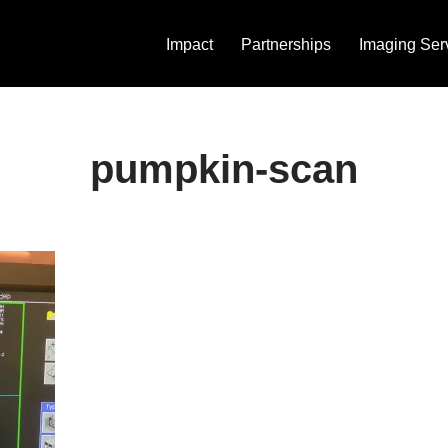
Impact
Partnerships
Imaging Ser
pumpkin-scan