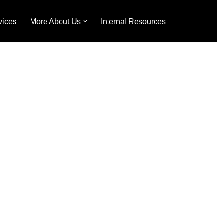
vices
More About Us
Internal Resources