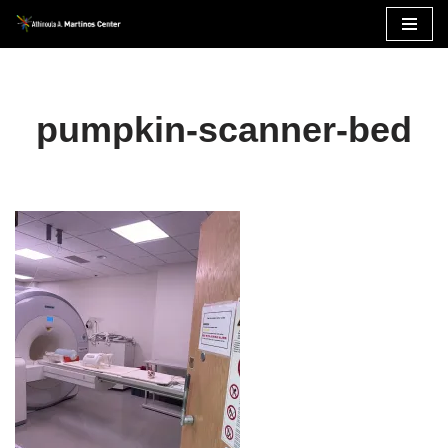
Skip
to
content
pumpkin-scanner-bed