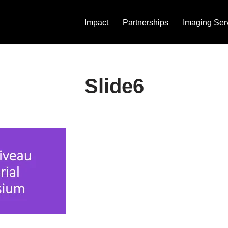
Impact
Partnerships
Imaging Ser
Slide6