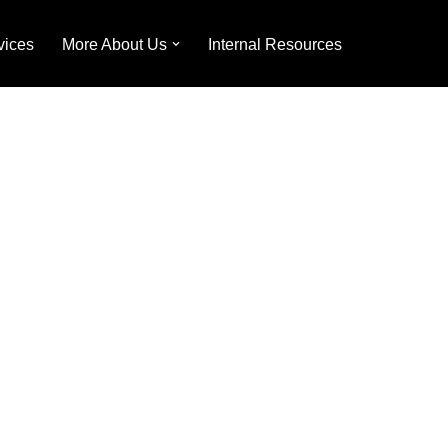
vices
More About Us
Internal Resources