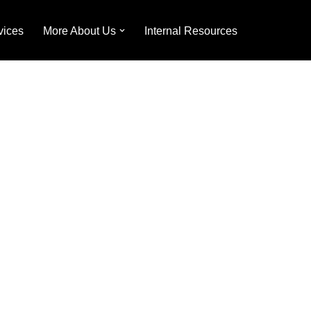
vices
More About Us
Internal Resources