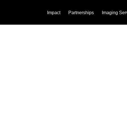
Impact
Partnerships
Imaging Ser