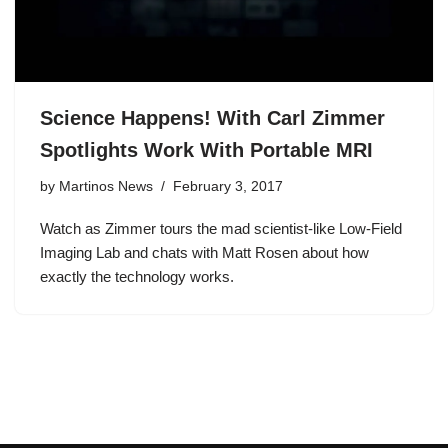
Science Happens! With Carl Zimmer
Spotlights Work With Portable MRI
by
Martinos News
February 3, 2017
Watch as Zimmer tours the mad scientist-like Low-Field
Imaging Lab and chats with Matt Rosen about how
exactly the technology works.