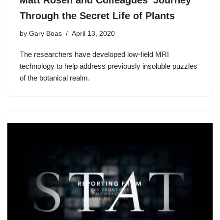
Matt Rosen and Colleagues’ Journey
Through the Secret Life of Plants
by
Gary Boas
April 13, 2020
The researchers have developed low-field MRI
technology to help address previously insoluble puzzles
of the botanical realm.