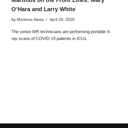
Martinos on the Front Lines: Mary
O’Hara and Larry White
by
Martinos News
April 20, 2020
The senior MR technicians are performing portable X-
ray scans of COVID-19 patients in ICUs.