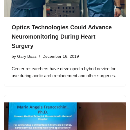
Optics Technologies Could Advance
Neuromonitoring During Heart
Surgery
by
Gary Boas
December 16, 2019
Center researchers have developed a hybrid device for
use during aortic arch replacement and other surgeries.