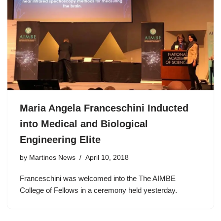
Maria Angela Franceschini Inducted
into Medical and Biological
Engineering Elite
by
Martinos News
April 10, 2018
Franceschini was welcomed into the The AIMBE
College of Fellows in a ceremony held yesterday.