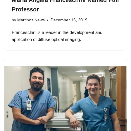
Maria Angela Franceschini Named Full
Professor
by
Martinos News
December 16, 2019
Franceschini is a leader in the development and
application of diffuse optical imaging.