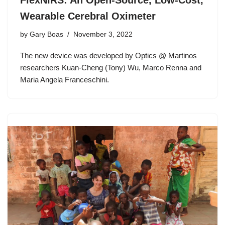
FlexNIRS: An Open-Source, Low-Cost,
Wearable Cerebral Oximeter
by
Gary Boas
November 3, 2022
The new device was developed by Optics @ Martinos
researchers Kuan-Cheng (Tony) Wu, Marco Renna and
Maria Angela Franceschini.