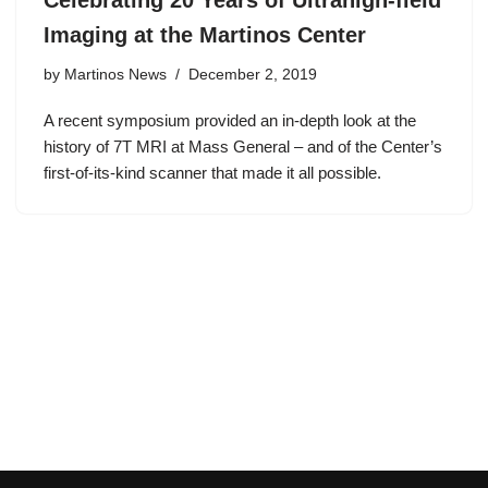
Celebrating 20 Years of Ultrahigh-field
Imaging at the Martinos Center
by
Martinos News
December 2, 2019
A recent symposium provided an in-depth look at the
history of 7T MRI at Mass General – and of the Center’s
first-of-its-kind scanner that made it all possible.