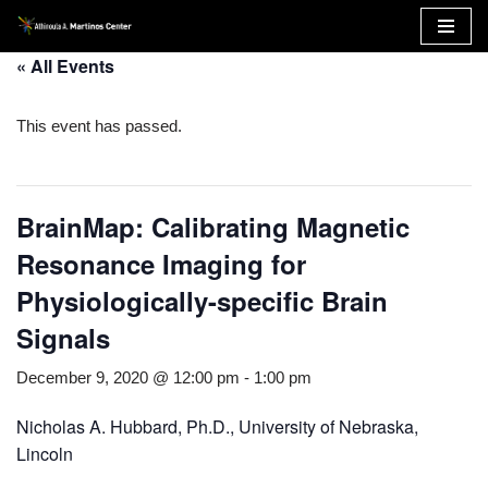
Skip
« All Events
to
content
This event has passed.
BrainMap: Calibrating Magnetic
Resonance Imaging for
Physiologically-specific Brain
Signals
December 9, 2020 @ 12:00 pm
-
1:00 pm
Nicholas A. Hubbard, Ph.D., University of Nebraska,
Lincoln