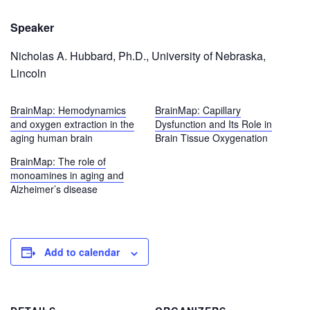
Speaker
Nicholas A. Hubbard, Ph.D., University of Nebraska,
Lincoln
BrainMap: Hemodynamics
BrainMap: Capillary
and oxygen extraction in the
Dysfunction and Its Role in
aging human brain
Brain Tissue Oxygenation
BrainMap: The role of
monoamines in aging and
Alzheimer’s disease
Add to calendar