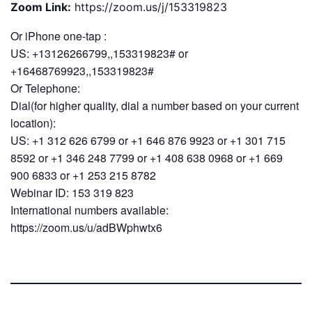
Zoom Link:
https://zoom.us/j/153319823
Or iPhone one-tap :
US: +13126266799,,153319823# or
+16468769923,,153319823#
Or Telephone:
Dial(for higher quality, dial a number based on your current
location):
US: +1 312 626 6799 or +1 646 876 9923 or +1 301 715
8592 or +1 346 248 7799 or +1 408 638 0968 or +1 669
900 6833 or +1 253 215 8782
Webinar ID: 153 319 823
International numbers available:
https://zoom.us/u/adBWphwtx6