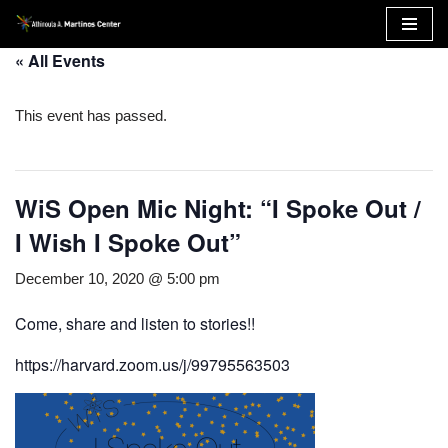
Skip
« All Events
to
content
This event has passed.
WiS Open Mic Night: “I Spoke Out /
I Wish I Spoke Out”
December 10, 2020 @ 5:00 pm
Come, share and listen to stories!!
https://harvard.zoom.us/j/99795563503