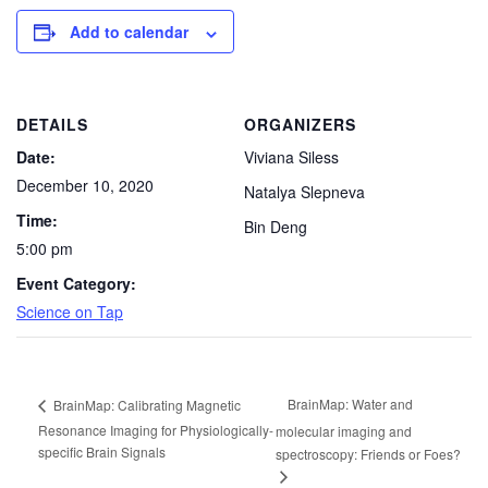
Add to calendar
DETAILS
ORGANIZERS
Date:
Viviana Siless
December 10, 2020
Natalya Slepneva
Time:
Bin Deng
5:00 pm
Event Category:
Science on Tap
BrainMap: Water and
BrainMap: Calibrating Magnetic
Resonance Imaging for Physiologically-
molecular imaging and
specific Brain Signals
spectroscopy: Friends or Foes?