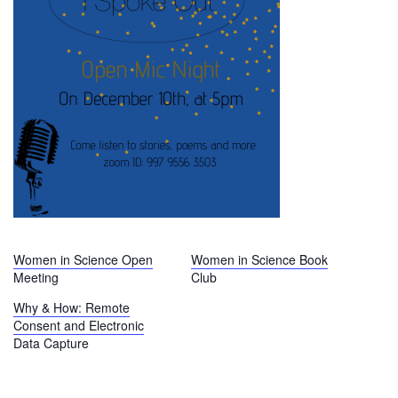
Women in Science Open
Women in Science Book
Meeting
Club
Why & How: Remote
Consent and Electronic
Data Capture