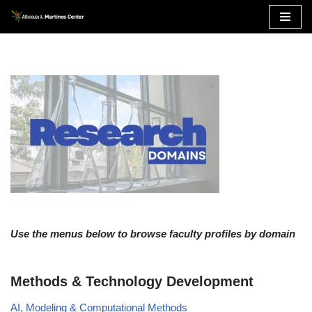
Skip
to
content
Use the menus below to browse faculty profiles by domain
Methods & Technology Development
AI, Modeling & Computational Methods