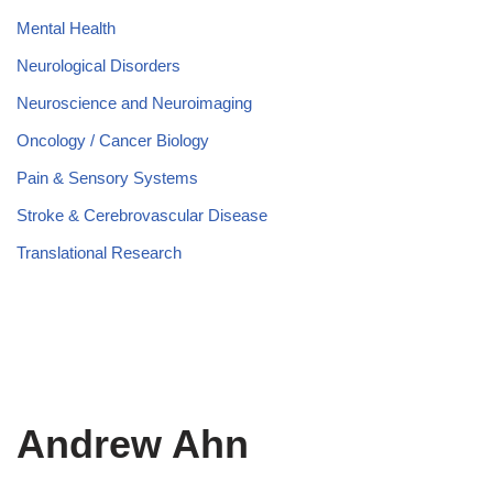
Mental Health
Neurological Disorders
Neuroscience and Neuroimaging
Oncology / Cancer Biology
Pain & Sensory Systems
Stroke & Cerebrovascular Disease
Translational Research
Andrew Ahn