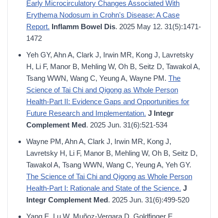
Early Microcirculatory Changes Associated With
Erythema Nodosum in Crohn's Disease: A Case
Report.
Inflamm Bowel Dis
. 2025 May 12. 31(5):1471-
1472
Yeh GY, Ahn A, Clark J, Irwin MR, Kong J, Lavretsky
H, Li F, Manor B, Mehling W, Oh B, Seitz D, Tawakol A,
Tsang WWN, Wang C, Yeung A, Wayne PM.
The
Science of Tai Chi and Qigong as Whole Person
Health-Part II: Evidence Gaps and Opportunities for
Future Research and Implementation.
J Integr
Complement Med
. 2025 Jun. 31(6):521-534
Wayne PM, Ahn A, Clark J, Irwin MR, Kong J,
Lavretsky H, Li F, Manor B, Mehling W, Oh B, Seitz D,
Tawakol A, Tsang WWN, Wang C, Yeung A, Yeh GY.
The Science of Tai Chi and Qigong as Whole Person
Health-Part I: Rationale and State of the Science.
J
Integr Complement Med
. 2025 Jun. 31(6):499-520
Yang E, Lu W, Muñoz-Vergara D, Goldfinger E,