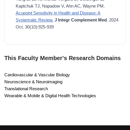
Kaptchuk TJ, Napadow V, Ahn AC, Wayne PM.
Acupoint Sensitivity in Health and Disease: A
Systematic Review.
J Integr Complement Med
. 2024
Oct. 30(10):925-939
This Faculty Member's Research Domains
Cardiovascular & Vascular Biology
Neuroscience & Neuroimaging
Translational Research
Wearable & Mobile & Digital Health Technologies