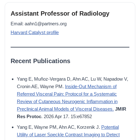
Assistant Professor of Radiology
Email: aahn1@partners.org
Harvard Catalyst profile
Recent Publications
Yang E, Muñoz-Vergara D, Ahn AC, Lu W, Napadow V,
Cronin AE, Wayne PM.
Inside-Out Mechanism of
Referred Visceral Pain: Protocol for a Systematic
Review of Cutaneous Neurogenic Inflammation in
Preclinical Animal Models of Visceral Diseases.
JMIR
Res Protoc
. 2026 Apr 17. 15:e67852
Yang E, Wayne PM, Ahn AC, Korzenik J.
Potential
Utility of Laser Speckle Contrast Imaging to Detect