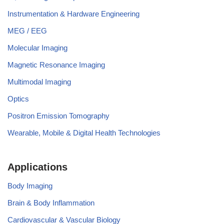
Instrumentation & Hardware Engineering
MEG / EEG
Molecular Imaging
Magnetic Resonance Imaging
Multimodal Imaging
Optics
Positron Emission Tomography
Wearable, Mobile & Digital Health Technologies
Applications
Body Imaging
Brain & Body Inflammation
Cardiovascular & Vascular Biology