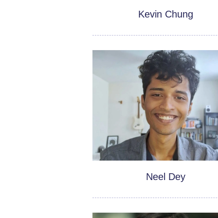
Kevin Chung
Neel Dey