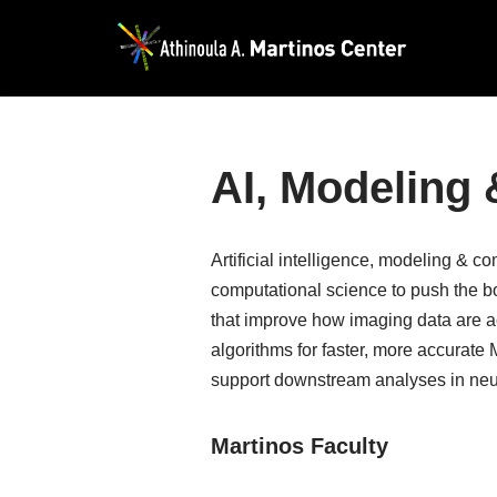
Skip
to
content
AI, Modeling
Artificial intelligence, modeling & 
computational science to push the b
that improve how imaging data are a
algorithms for faster, more accurate
support downstream analyses in neur
Martinos Faculty