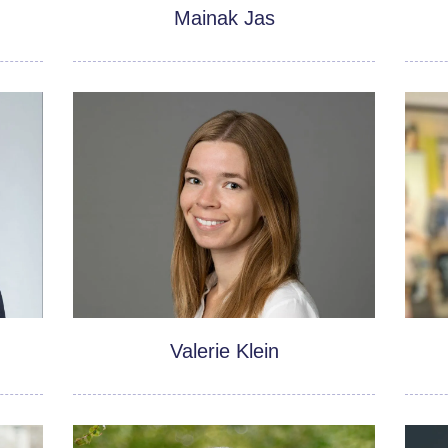
Mainak Jas
Valerie Klein