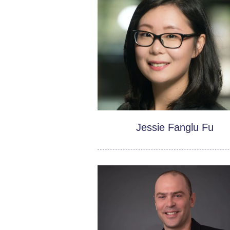
Jessie Fanglu Fu