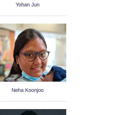
Yohan Jun
Neha Koonjoo