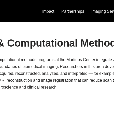
Impact
Partnerships
Imaging Ser
 & Computational Metho
computational methods programs at the Martinos Center integrat
oundaries of biomedical imaging. Researchers in this area dev
cquired, reconstructed, analyzed, and interpreted — for exampl
 MRI reconstruction and image registration that can reduce scan
oscience and clinical research.