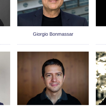
Giorgio Bonmassar