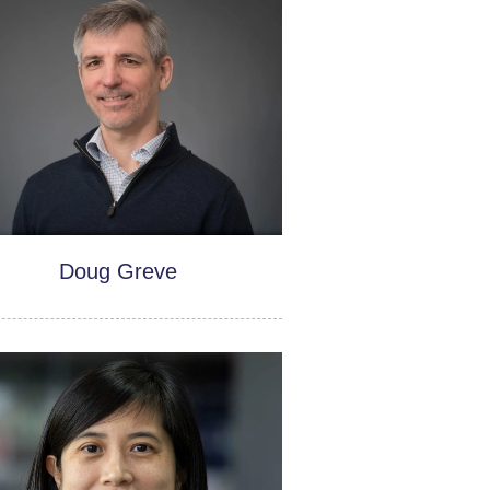
Doug Greve