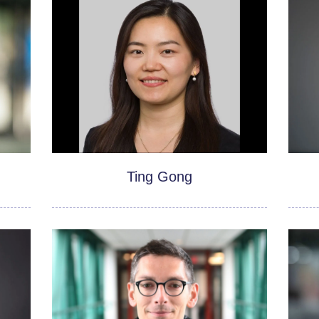
Ting Gong