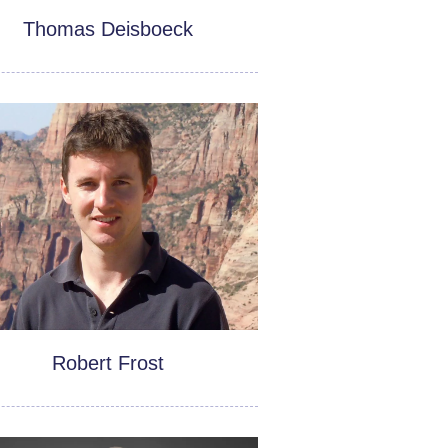
Thomas Deisboeck
Robert Frost