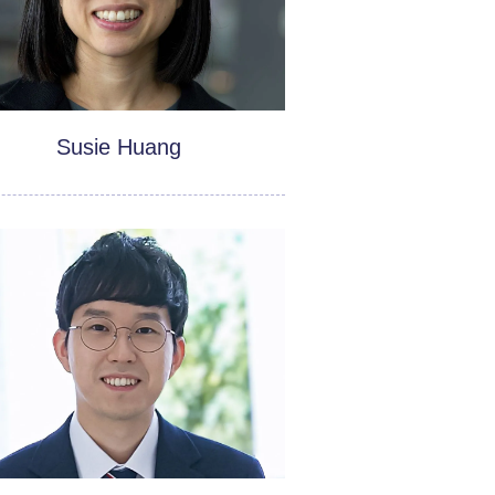
Susie Huang