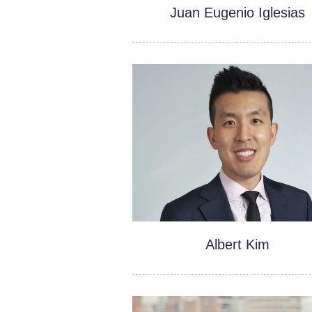
Juan Eugenio Iglesias
Albert Kim