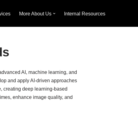
vices
More About Us
Internal Resources
ds
e advanced AI, machine learning, and
elop and apply AI-driven approaches
e, creating deep learning-based
 times, enhance image quality, and