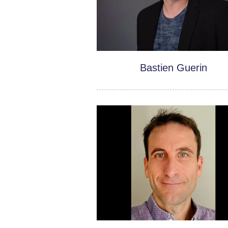
Bastien Guerin