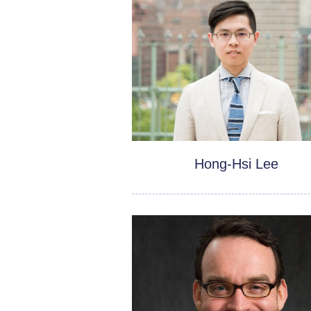
Hong-Hsi Lee