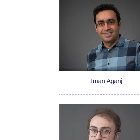
Iman Aganj