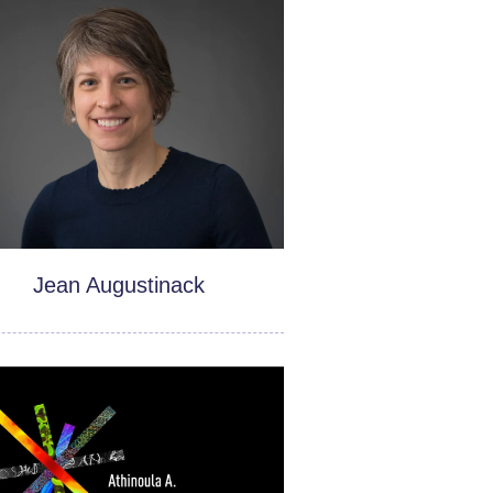
Jean Augustinack