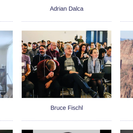
Adrian Dalca
Bruce Fischl