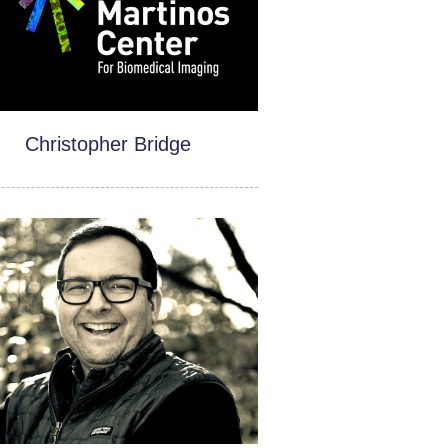
Christopher Bridge