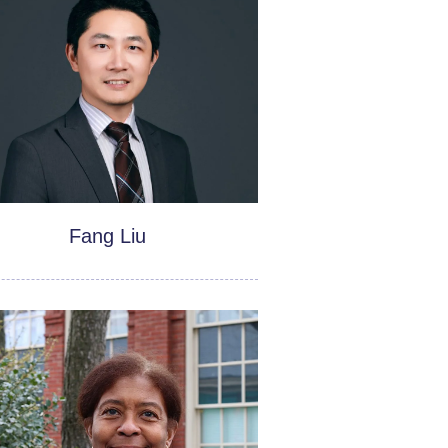
Fang Liu