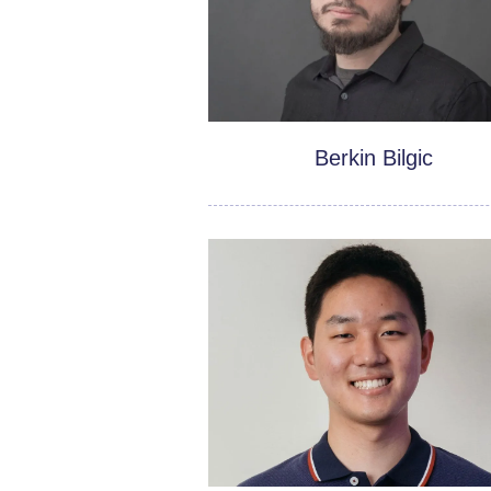
Berkin Bilgic