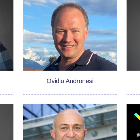
Ovidiu Andronesi