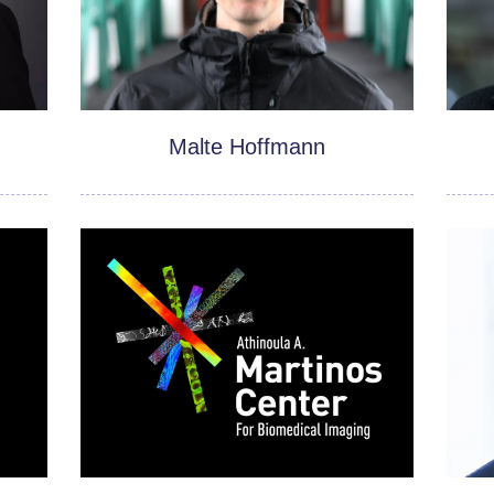
Malte Hoffmann