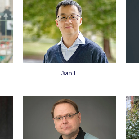
Jian Li