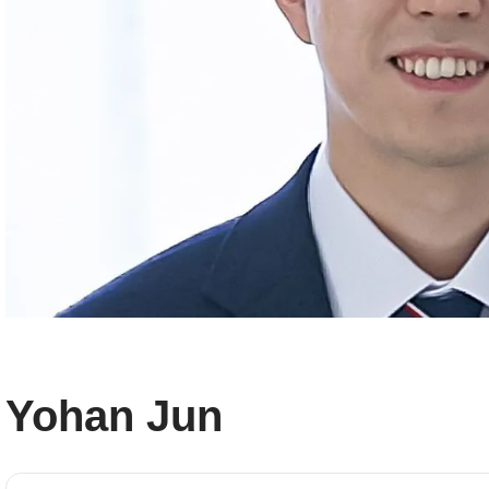
Yohan Jun