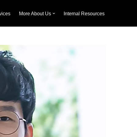
vices
More About Us
Internal Resources