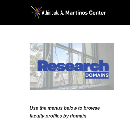
Skip
to
content
Use the menus below to browse
faculty profiles by domain