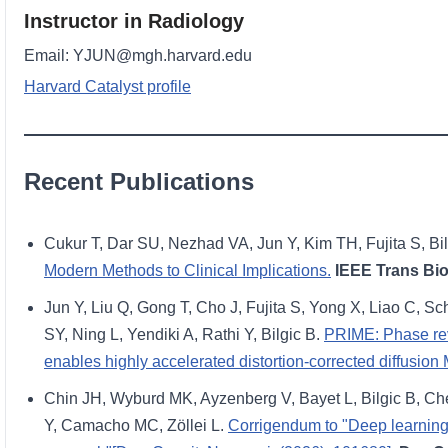
Instructor in Radiology
Email: YJUN@mgh.harvard.edu
Harvard Catalyst profile
Recent Publications
Cukur T, Dar SU, Nezhad VA, Jun Y, Kim TH, Fujita S, Bil
Modern Methods to Clinical Implications.
IEEE Trans Bi
Jun Y, Liu Q, Gong T, Cho J, Fujita S, Yong X, Liao C,
SY, Ning L, Yendiki A, Rathi Y, Bilgic B.
PRIME: Phase rev
enables highly accelerated distortion-corrected diffusion
Chin JH, Wyburd MK, Ayzenberg V, Bayet L, Bilgic B, Che
Y, Camacho MC, Zöllei L.
Corrigendum to "Deep learning i