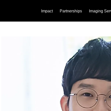
Impact
Partnerships
Imaging Ser