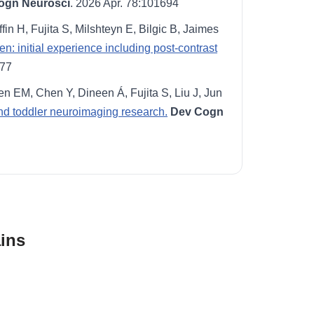
ogn Neurosci
. 2026 Apr. 78:101694
ffin H, Fujita S, Milshteyn E, Bilgic B, Jaimes
 initial experience including post-contrast
877
n EM, Chen Y, Dineen Á, Fujita S, Liu J, Jun
 and toddler neuroimaging research.
Dev Cogn
ins