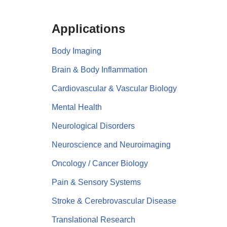
Applications
Body Imaging
Brain & Body Inflammation
Cardiovascular & Vascular Biology
Mental Health
Neurological Disorders
Neuroscience and Neuroimaging
Oncology / Cancer Biology
Pain & Sensory Systems
Stroke & Cerebrovascular Disease
Translational Research