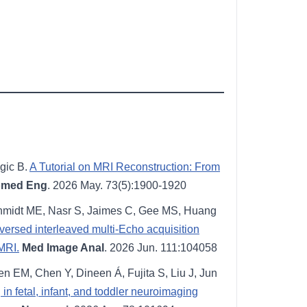
gic B.
A Tutorial on MRI Reconstruction: From
omed Eng
. 2026 May. 73(5):1900-1920
 Schmidt ME, Nasr S, Jaimes C, Gee MS, Huang
ersed interleaved multi-Echo acquisition
 MRI.
Med Image Anal
. 2026 Jun. 111:104058
n EM, Chen Y, Dineen Á, Fujita S, Liu J, Jun
n fetal, infant, and toddler neuroimaging