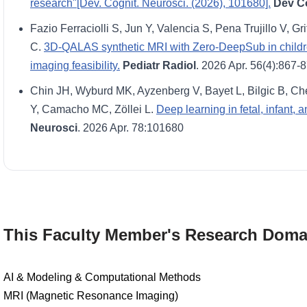
research"[Dev. Cognit. Neurosci. (2026), 101680].
Dev C
Fazio Ferraciolli S, Jun Y, Valencia S, Pena Trujillo V, Gri
C.
3D-QALAS synthetic MRI with Zero-DeepSub in children:
imaging feasibility.
Pediatr Radiol
. 2026 Apr. 56(4):867-
Chin JH, Wyburd MK, Ayzenberg V, Bayet L, Bilgic B, Che
Y, Camacho MC, Zöllei L.
Deep learning in fetal, infant,
Neurosci
. 2026 Apr. 78:101680
This Faculty Member's Research Doma
AI & Modeling & Computational Methods
MRI (Magnetic Resonance Imaging)