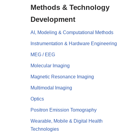
Methods & Technology
Development
AI, Modeling & Computational Methods
Instrumentation & Hardware Engineering
MEG / EEG
Molecular Imaging
Magnetic Resonance Imaging
Multimodal Imaging
Optics
Positron Emission Tomography
Wearable, Mobile & Digital Health
Technologies