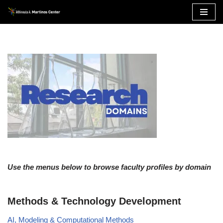
Skip
to
content
Use the menus below to browse faculty profiles by domain
Methods & Technology Development
AI, Modeling & Computational Methods