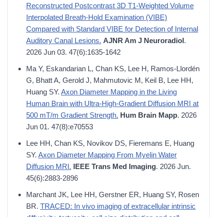
Reconstructed Postcontrast 3D T1-Weighted Volume
Interpolated Breath-Hold Examination (VIBE)
Compared with Standard VIBE for Detection of Internal
Auditory Canal Lesions.
AJNR Am J Neuroradiol
.
2026 Jun 03. 47(6):1635-1642
Ma Y, Eskandarian L, Chan KS, Lee H, Ramos-Llordén
G, Bhatt A, Gerold J, Mahmutovic M, Keil B, Lee HH,
Huang SY.
Axon Diameter Mapping in the Living
Human Brain with Ultra-High-Gradient Diffusion MRI at
500 mT/m Gradient Strength.
Hum Brain Mapp
. 2026
Jun 01. 47(8):e70553
Lee HH, Chan KS, Novikov DS, Fieremans E, Huang
SY.
Axon Diameter Mapping From Myelin Water
Diffusion MRI.
IEEE Trans Med Imaging
. 2026 Jun.
45(6):2883-2896
Marchant JK, Lee HH, Gerstner ER, Huang SY, Rosen
BR.
TRACED: In vivo imaging of extracellular intrinsic