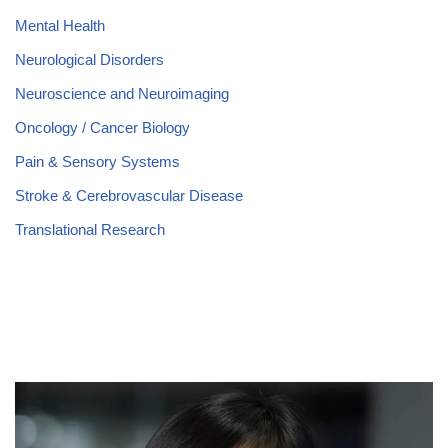
Mental Health
Neurological Disorders
Neuroscience and Neuroimaging
Oncology / Cancer Biology
Pain & Sensory Systems
Stroke & Cerebrovascular Disease
Translational Research