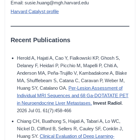
Email: susie.huang@mgh.harvard.edu
Harvard Catalyst profile
Recent Publications
Herold A, Hajati A, Cao Y, Fialkowski KP, Ghosh S,
Delaney F, Heidari P, Picchio M, Mapelli P, Chiti A,
Anderson MA, Peña-Trujillo V, Kambadakone A, Blake
MA, Shufflebeam S, Catana C, Caravan P, Weber M,
Huang SY, Catalano OA.
Per-Lesion Assessment of
Individual MRI Sequences and 68 Ga-DOTATATE PET
in Neuroendocrine Liver Metastases.
Invest Radiol
.
2026 Jul 01. 61(7):458-466
Chiang CH, Buathong S, Hajati A, Tabari A, Lo WC,
Nickel D, Clifford B, Sellers R, Cauley SF, Conklin J,
Huang SY.
Clinical Evaluation of Deep Learning-