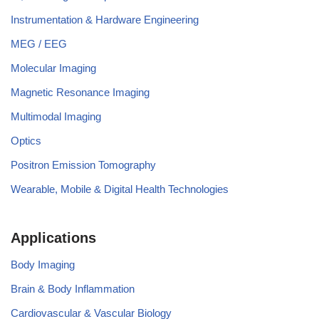
Instrumentation & Hardware Engineering
MEG / EEG
Molecular Imaging
Magnetic Resonance Imaging
Multimodal Imaging
Optics
Positron Emission Tomography
Wearable, Mobile & Digital Health Technologies
Applications
Body Imaging
Brain & Body Inflammation
Cardiovascular & Vascular Biology