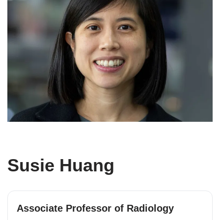
Susie Huang
Associate Professor of Radiology