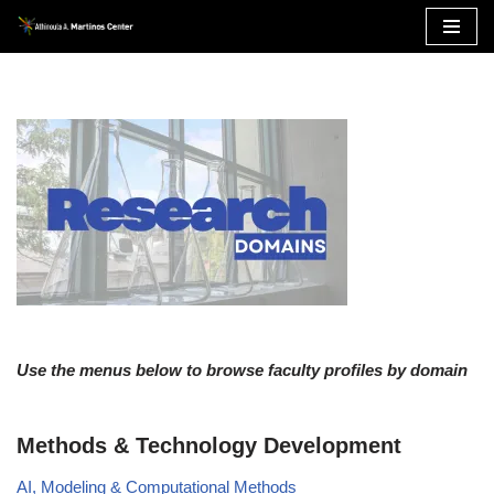
Skip
to
content
Use the menus below to browse faculty profiles by domain
Methods & Technology Development
AI, Modeling & Computational Methods