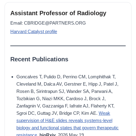
Assistant Professor of Radiology
Email: CBRIDGE@PARTNERS.ORG
Harvard Catalyst profile
Recent Publications
Goncalves T, Pulido D, Perrino CM, Lomphithak T,
Cleveland M, Dalca AV, Gerstner E, Hipp J, Patel J,
Rosen B, Sirintrapun SJ, Wander SA, Parwani A,
Tozbikian G, Niazi MKK, Cardoso J, Brock J,
Zanfagnin V, Gazzaniga F, Iafrate AJ, Flaherty KT,
Sgroi DC, Guttag JV, Bridge CP, Kim AE.
Weak
supervision of H&E slides reveals systems-level
biology and functional states that govern therapeutic
resistance.
bioRxiv
. 2026 May 19.