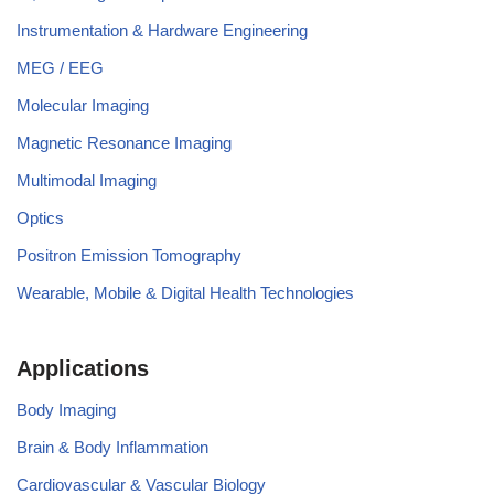
Instrumentation & Hardware Engineering
MEG / EEG
Molecular Imaging
Magnetic Resonance Imaging
Multimodal Imaging
Optics
Positron Emission Tomography
Wearable, Mobile & Digital Health Technologies
Applications
Body Imaging
Brain & Body Inflammation
Cardiovascular & Vascular Biology