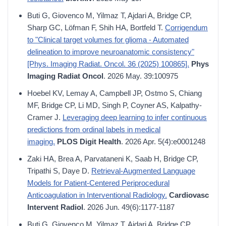
Buti G, Giovenco M, Yilmaz T, Ajdari A, Bridge CP,
Sharp GC, Löfman F, Shih HA, Bortfeld T.
Corrigendum
to "Clinical target volumes for glioma - Automated
delineation to improve neuroanatomic consistency"
[Phys. Imaging Radiat. Oncol. 36 (2025) 100865].
Phys
Imaging Radiat Oncol
. 2026 May. 39:100975
Hoebel KV, Lemay A, Campbell JP, Ostmo S, Chiang
MF, Bridge CP, Li MD, Singh P, Coyner AS, Kalpathy-
Cramer J.
Leveraging deep learning to infer continuous
predictions from ordinal labels in medical
imaging.
PLOS Digit Health
. 2026 Apr. 5(4):e0001248
Zaki HA, Brea A, Parvataneni K, Saab H, Bridge CP,
Tripathi S, Daye D.
Retrieval-Augmented Language
Models for Patient-Centered Periprocedural
Anticoagulation in Interventional Radiology.
Cardiovasc
Intervent Radiol
. 2026 Jun. 49(6):1177-1187
Buti G, Giovenco M, Yilmaz T, Ajdari A, Bridge CP,