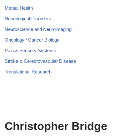
Mental Health
Neurological Disorders
Neuroscience and Neuroimaging
Oncology / Cancer Biology
Pain & Sensory Systems
Stroke & Cerebrovascular Disease
Translational Research
Christopher Bridge