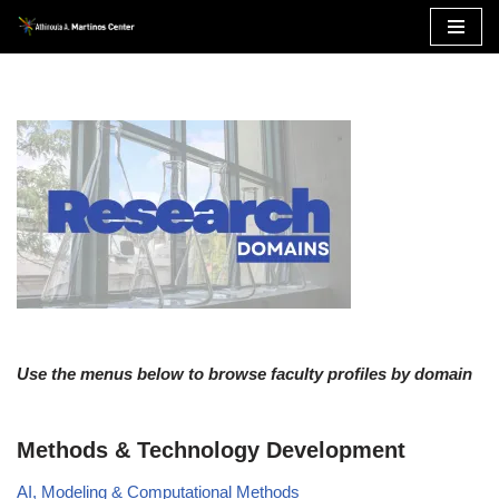
Skip
to
content
Use the menus below to browse faculty profiles by domain
Methods & Technology Development
AI, Modeling & Computational Methods