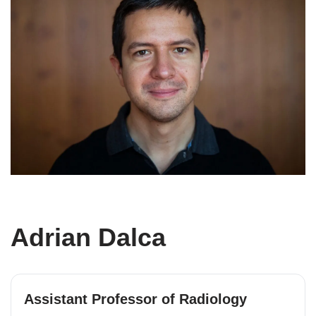
Adrian Dalca
Assistant Professor of Radiology