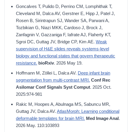
Goncalves T, Pulido D, Perrino CM, Lomphithak T,
Cleveland M, Dalca AV, Gerstner E, Hipp J, Patel J,
Rosen B, Sirintrapun SJ, Wander SA, Parwani A,
Tozbikian G, Niazi MKK, Cardoso J, Brock J,
Zanfagnin V, Gazzaniga F, Iafrate AJ, Flaherty KT,
Sgroi DC, Guttag JV, Bridge CP, Kim AE.
Weak
supervision of H&E slides reveals systems-level
biology and functional states that govern therapeutic
resistance.
bioRxiv
. 2026 May 19.
Hoffmann M, Zöllei L, Dalca AV.
Deep infant brain
segmentation from multi-contrast MRI.
Conf Rec
Asilomar Conf Signals Syst Comput
. 2025 Oct.
2025:974-981
Rakic M, Hoopes A, Abulnaga MS, Sabuncu MR,
Guttag JV, Dalca AV.
AtlasMorph: Learning conditional
deformable templates for brain MRI.
Med Image Anal
.
2026 May. 110:103893