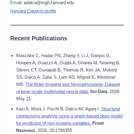
Email: adalca@mgh.harvard.edu
Harvard Catalyst profile
Recent Publications
Maschke C, Hadar PN, Zhang Y, Li J, Ganjoo G,
Hoopes A, Guazzo A, Gupta A, Ghanta M, Nearing B,
Silvers CT, Gunapati B, Thomas R, Kim JA, Mukerji
SS, Dalca A, Zafar S, Lam AD, Mignot E, Westover
MB.
The Brain Imaging and Neurophysiology Dataset
of large-scale multimodal neural data.
Sci Data
. 2026
May 21.
Kazi A, Mora J, Fischl B, Dalca AV, Aganj I.
Structural
connectome analysis using a graph-based deep model
for prediction of non-imaging variables.
Front
Neurosci
. 2026. 20:1786355