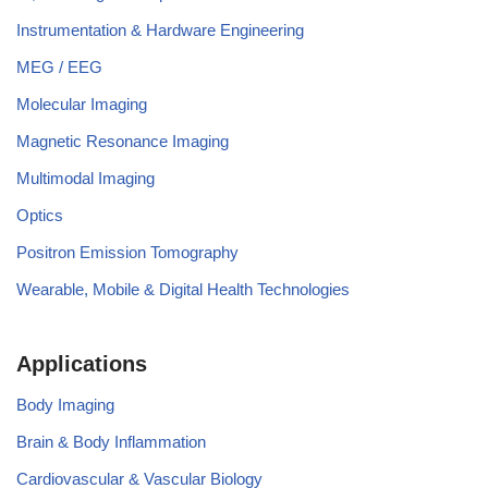
Instrumentation & Hardware Engineering
MEG / EEG
Molecular Imaging
Magnetic Resonance Imaging
Multimodal Imaging
Optics
Positron Emission Tomography
Wearable, Mobile & Digital Health Technologies
Applications
Body Imaging
Brain & Body Inflammation
Cardiovascular & Vascular Biology