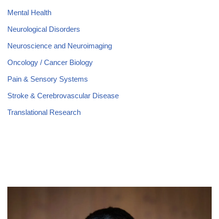
Mental Health
Neurological Disorders
Neuroscience and Neuroimaging
Oncology / Cancer Biology
Pain & Sensory Systems
Stroke & Cerebrovascular Disease
Translational Research