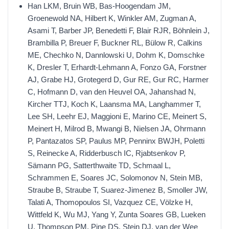
Han LKM, Bruin WB, Bas-Hoogendam JM,
Groenewold NA, Hilbert K, Winkler AM, Zugman A,
Asami T, Barber JP, Benedetti F, Blair RJR, Böhnlein J,
Brambilla P, Breuer F, Buckner RL, Bülow R, Calkins
ME, Chechko N, Dannlowski U, Dohm K, Domschke
K, Dresler T, Erhardt-Lehmann A, Fonzo GA, Forstner
AJ, Grabe HJ, Grotegerd D, Gur RE, Gur RC, Harmer
C, Hofmann D, van den Heuvel OA, Jahanshad N,
Kircher TTJ, Koch K, Laansma MA, Langhammer T,
Lee SH, Leehr EJ, Maggioni E, Marino CE, Meinert S,
Meinert H, Milrod B, Mwangi B, Nielsen JA, Ohrmann
P, Pantazatos SP, Paulus MP, Penninx BWJH, Poletti
S, Reinecke A, Ridderbusch IC, Rjabtsenkov P,
Sämann PG, Satterthwaite TD, Schmaal L,
Schrammen E, Soares JC, Solomonov N, Stein MB,
Straube B, Straube T, Suarez-Jimenez B, Smoller JW,
Talati A, Thomopoulos SI, Vazquez CE, Völzke H,
Wittfeld K, Wu MJ, Yang Y, Zunta Soares GB, Lueken
U, Thompson PM, Pine DS, Stein DJ, van der Wee