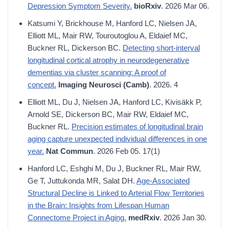
Depression Symptom Severity.
bioRxiv
. 2026 Mar 06.
Katsumi Y, Brickhouse M, Hanford LC, Nielsen JA,
Elliott ML, Mair RW, Touroutoglou A, Eldaief MC,
Buckner RL, Dickerson BC.
Detecting short-interval
longitudinal cortical atrophy in neurodegenerative
dementias via cluster scanning: A proof of
concept.
Imaging Neurosci (Camb)
. 2026. 4
Elliott ML, Du J, Nielsen JA, Hanford LC, Kivisäkk P,
Arnold SE, Dickerson BC, Mair RW, Eldaief MC,
Buckner RL.
Precision estimates of longitudinal brain
aging capture unexpected individual differences in one
year.
Nat Commun
. 2026 Feb 05. 17(1)
Hanford LC, Eshghi M, Du J, Buckner RL, Mair RW,
Ge T, Juttukonda MR, Salat DH.
Age-Associated
Structural Decline is Linked to Arterial Flow Territories
in the Brain: Insights from Lifespan Human
Connectome Project in Aging.
medRxiv
. 2026 Jan 30.