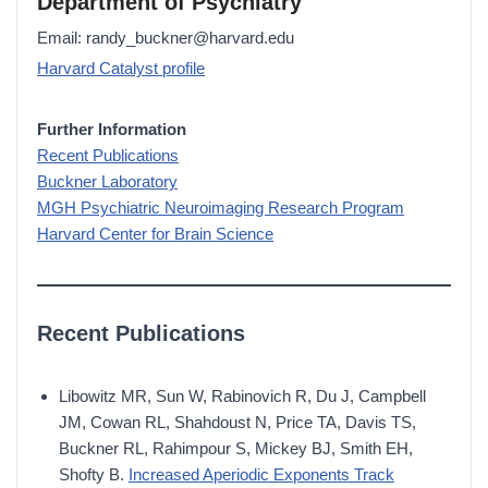
Department of Psychiatry
Email: randy_buckner@harvard.edu
Harvard Catalyst profile
Further Information
Recent Publications
Buckner Laboratory
MGH Psychiatric Neuroimaging Research Program
Harvard Center for Brain Science
Recent Publications
Libowitz MR, Sun W, Rabinovich R, Du J, Campbell
JM, Cowan RL, Shahdoust N, Price TA, Davis TS,
Buckner RL, Rahimpour S, Mickey BJ, Smith EH,
Shofty B.
Increased Aperiodic Exponents Track