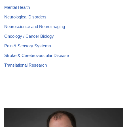
Mental Health
Neurological Disorders
Neuroscience and Neuroimaging
Oncology / Cancer Biology
Pain & Sensory Systems
Stroke & Cerebrovascular Disease
Translational Research