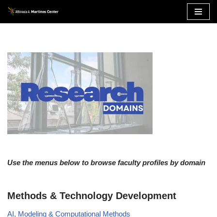
Skip
to
content
Use the menus below to browse faculty profiles by domain
Methods & Technology Development
AI, Modeling & Computational Methods