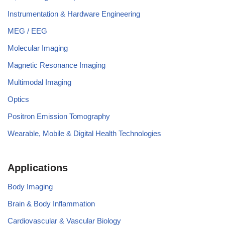
Instrumentation & Hardware Engineering
MEG / EEG
Molecular Imaging
Magnetic Resonance Imaging
Multimodal Imaging
Optics
Positron Emission Tomography
Wearable, Mobile & Digital Health Technologies
Applications
Body Imaging
Brain & Body Inflammation
Cardiovascular & Vascular Biology