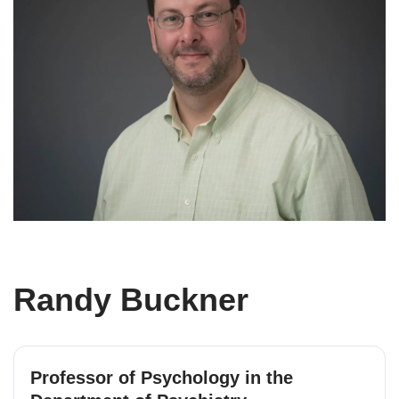
Randy Buckner
Professor of Psychology in the