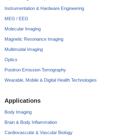
Instrumentation & Hardware Engineering
MEG / EEG
Molecular Imaging
Magnetic Resonance Imaging
Multimodal Imaging
Optics
Positron Emission Tomography
Wearable, Mobile & Digital Health Technologies
Applications
Body Imaging
Brain & Body Inflammation
Cardiovascular & Vascular Biology