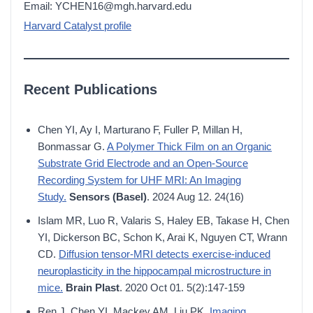
Email: YCHEN16@mgh.harvard.edu
Harvard Catalyst profile
Recent Publications
Chen YI, Ay I, Marturano F, Fuller P, Millan H,
Bonmassar G.
A Polymer Thick Film on an Organic
Substrate Grid Electrode and an Open-Source
Recording System for UHF MRI: An Imaging
Study.
Sensors (Basel)
. 2024 Aug 12. 24(16)
Islam MR, Luo R, Valaris S, Haley EB, Takase H, Chen
YI, Dickerson BC, Schon K, Arai K, Nguyen CT, Wrann
CD.
Diffusion tensor-MRI detects exercise-induced
neuroplasticity in the hippocampal microstructure in
mice.
Brain Plast
. 2020 Oct 01. 5(2):147-159
Ren J, Chen YI, Mackey AM, Liu PK.
Imaging