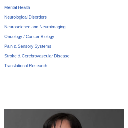
Mental Health
Neurological Disorders
Neuroscience and Neuroimaging
Oncology / Cancer Biology
Pain & Sensory Systems
Stroke & Cerebrovascular Disease
Translational Research