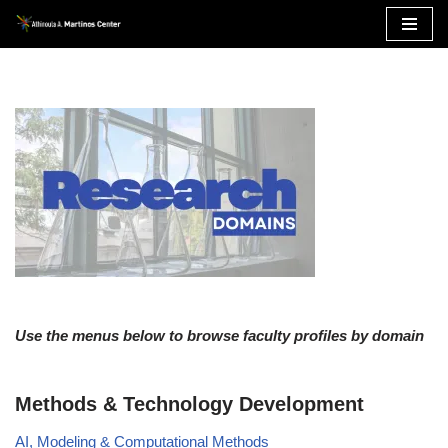
Skip
to
content
Use the menus below to browse faculty profiles by domain
Methods & Technology Development
AI, Modeling & Computational Methods