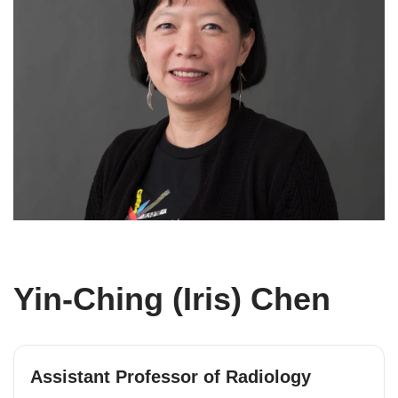
Yin-Ching (Iris) Chen
Assistant Professor of Radiology