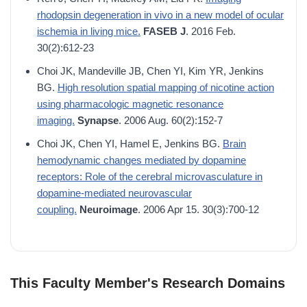
rhodopsin degeneration in vivo in a new model of ocular
ischemia in living mice.
FASEB J
. 2016 Feb.
30(2):612-23
Choi JK, Mandeville JB, Chen YI, Kim YR, Jenkins
BG.
High resolution spatial mapping of nicotine action
using pharmacologic magnetic resonance
imaging.
Synapse
. 2006 Aug. 60(2):152-7
Choi JK, Chen YI, Hamel E, Jenkins BG.
Brain
hemodynamic changes mediated by dopamine
receptors: Role of the cerebral microvasculature in
dopamine-mediated neurovascular
coupling.
Neuroimage
. 2006 Apr 15. 30(3):700-12
This Faculty Member's Research Domains