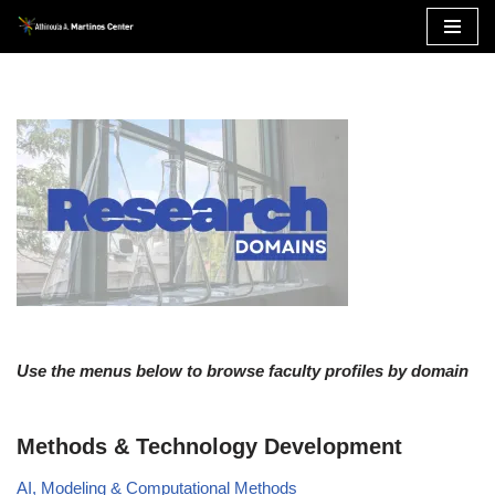
Skip
to
content
Use the menus below to browse faculty profiles by domain
Methods & Technology Development
AI, Modeling & Computational Methods