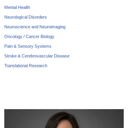
Mental Health
Neurological Disorders
Neuroscience and Neuroimaging
Oncology / Cancer Biology
Pain & Sensory Systems
Stroke & Cerebrovascular Disease
Translational Research