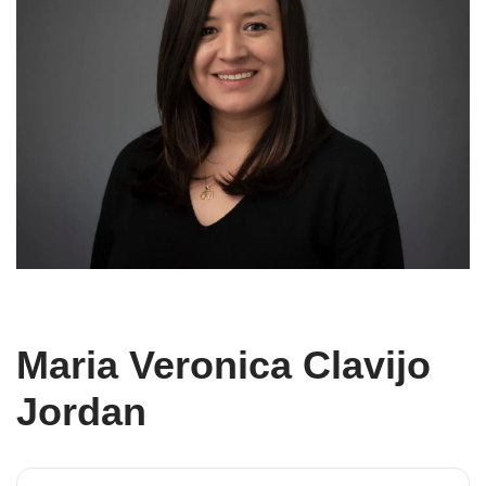
Maria Veronica Clavijo
Jordan