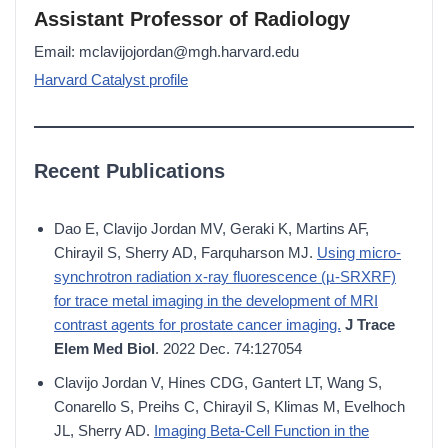
Assistant Professor of Radiology
Email: mclavijojordan@mgh.harvard.edu
Harvard Catalyst profile
Recent Publications
Dao E, Clavijo Jordan MV, Geraki K, Martins AF,
Chirayil S, Sherry AD, Farquharson MJ.
Using micro-
synchrotron radiation x-ray fluorescence (µ-SRXRF)
for trace metal imaging in the development of MRI
contrast agents for prostate cancer imaging.
J Trace
Elem Med Biol
. 2022 Dec. 74:127054
Clavijo Jordan V, Hines CDG, Gantert LT, Wang S,
Conarello S, Preihs C, Chirayil S, Klimas M, Evelhoch
JL, Sherry AD.
Imaging Beta-Cell Function in the