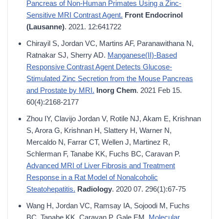
Pancreas of Non-Human Primates Using a Zinc-
Sensitive MRI Contrast Agent.
Front Endocrinol
(Lausanne)
. 2021. 12:641722
Chirayil S, Jordan VC, Martins AF, Paranawithana N,
Ratnakar SJ, Sherry AD.
Manganese(II)-Based
Responsive Contrast Agent Detects Glucose-
Stimulated Zinc Secretion from the Mouse Pancreas
and Prostate by MRI.
Inorg Chem
. 2021 Feb 15.
60(4):2168-2177
Zhou IY, Clavijo Jordan V, Rotile NJ, Akam E, Krishnan
S, Arora G, Krishnan H, Slattery H, Warner N,
Mercaldo N, Farrar CT, Wellen J, Martinez R,
Schlerman F, Tanabe KK, Fuchs BC, Caravan P.
Advanced MRI of Liver Fibrosis and Treatment
Response in a Rat Model of Nonalcoholic
Steatohepatitis.
Radiology
. 2020 07. 296(1):67-75
Wang H, Jordan VC, Ramsay IA, Sojoodi M, Fuchs
BC, Tanabe KK, Caravan P, Gale EM.
Molecular