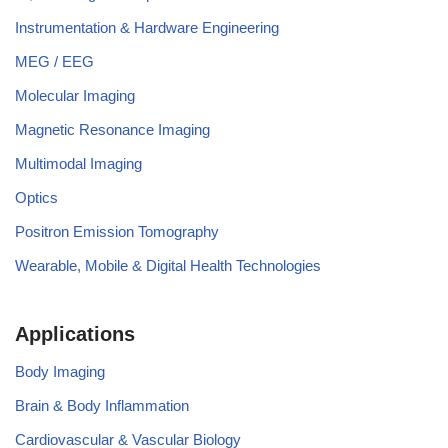
Instrumentation & Hardware Engineering
MEG / EEG
Molecular Imaging
Magnetic Resonance Imaging
Multimodal Imaging
Optics
Positron Emission Tomography
Wearable, Mobile & Digital Health Technologies
Applications
Body Imaging
Brain & Body Inflammation
Cardiovascular & Vascular Biology