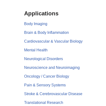
Applications
Body Imaging
Brain & Body Inflammation
Cardiovascular & Vascular Biology
Mental Health
Neurological Disorders
Neuroscience and Neuroimaging
Oncology / Cancer Biology
Pain & Sensory Systems
Stroke & Cerebrovascular Disease
Translational Research