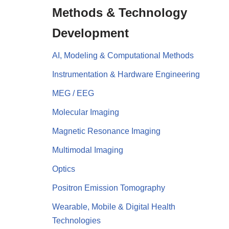
Methods & Technology
Development
AI, Modeling & Computational Methods
Instrumentation & Hardware Engineering
MEG / EEG
Molecular Imaging
Magnetic Resonance Imaging
Multimodal Imaging
Optics
Positron Emission Tomography
Wearable, Mobile & Digital Health
Technologies