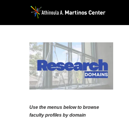
Skip
to
content
Use the menus below to browse
faculty profiles by domain