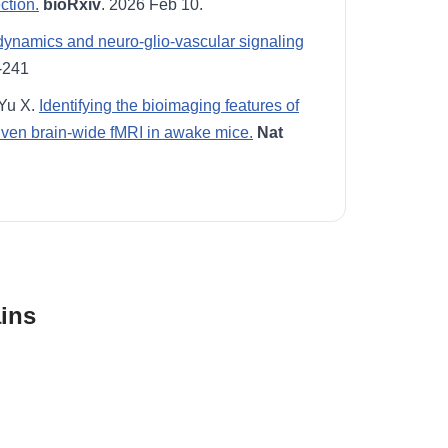
ction.
bioRxiv
. 2026 Feb 10.
ynamics and neuro-glio-vascular signaling
-241
 Yu X.
Identifying the bioimaging features of
riven brain-wide fMRI in awake mice.
Nat
ins