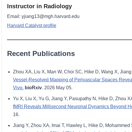
Instructor in Radiology
Email: yjiang13@mgh.harvard.edu
Harvard Catalyst profile
Recent Publications
Zhou XA, Liu X, Man W, Choi SC, Hike D, Wang X, Jiang 
Vessel-Resolved Mapping of Perivascular Spaces Reveals
Vivo.
bioRxiv
. 2026 May 05.
Yu X, Liu X, Yu G, Jiang Y, Pasupathy N, Hike D, Zhou X
fMRI Reveals Millisecond Neuronal Dynamics Beyond 
16.
Jiang Y, Zhou XA, Imai T, Hawley L, Hike D, Mohammed 