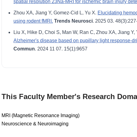
spatial resolution 23Na-MRI for ischemic brain injury dete
Zhou XA, Jiang Y, Gomez-Cid L, Yu X.
Elucidating hemod
using rodent fMRI.
Trends Neurosci
. 2025 03. 48(3):227
Liu X, Hike D, Choi S, Man W, Ran C, Zhou XA, Jiang Y,
Alzheimer's disease based on pupillary light response-d
Commun
. 2024 11 07. 15(1):9657
This Faculty Member's Research Doma
MRI (Magnetic Resonance Imaging)
Neuroscience & Neuroimaging