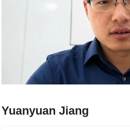
Yuanyuan Jiang