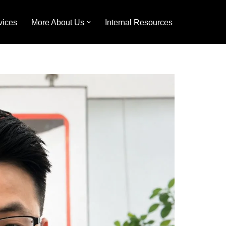
vices
More About Us
Internal Resources