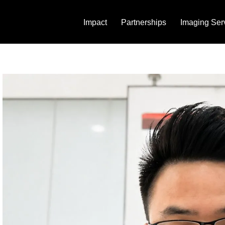
Impact
Partnerships
Imaging Ser