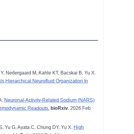
Y, Nedergaard M, Kahle KT, Bacskai B, Yu X.
 Hierarchical Neurofluid Organization In
A.
Neuronal-Activity-Related Sodium (NARS)
Hemodynamic Readouts.
bioRxiv
. 2026 Feb
S, Yu G, Ayata C, Chung DY, Yu X.
High