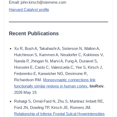
Email: john.kirsch@siemens.com
Harvard Catalyst profile
Recent Publications
Xu R, Bush A, Takahashi A, Sisterson N, Walton A,
Hutchinson S, Kammen A, Neudorfer C, Kokkinos V,
Nanda P, Jhingan N, Marvi A, Fung A, Duraivel S,
Hosseini E, Casto C, Valenzuela C, Yee S, Kirsch J,
Fedorenko E, Kanwisher NG, Desimone R,
Richardson RM.
Monosynaptic connections link
functionally similar regions in human cortex.
bioRxiv
.
2026 May 19.
Rohatgi S, Omid-Fard N, Zhu S, Martinez Imbett RE,
Ford JN, Dowling TP, Kirsch JE, Romero JM.
Relationship of Inferior Frontal Sulcal Hyperintensities