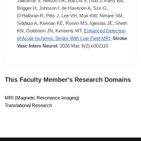
Jaikumar V, Nelson OK, Bacchi S, Guo J, Parry BA,
Brigger H, Johnson I, de Havenon A, Sze G,
O'Halloran R, Pitts J, Lee VH, Muir KW, Nimjee SM,
Siddiqui A, Keenan KE, Rosen MS, Iglesias JE, Sheth
KN, Goldstein JN, Kimberly WT.
Enhanced Detection
of Acute Ischemic Stroke With Low-Field MRI.
Stroke
Vasc Interv Neurol
. 2026 Mar. 6(2):e002110
This Faculty Member's Research Domains
MRI (Magnetic Resonance Imaging)
Translational Research