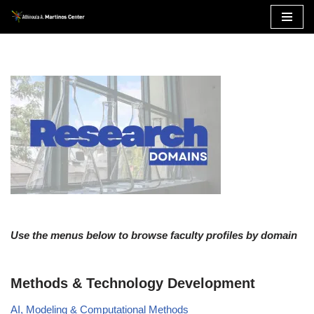
Skip
to
content
Use the menus below to browse faculty profiles by domain
Methods & Technology Development
AI, Modeling & Computational Methods