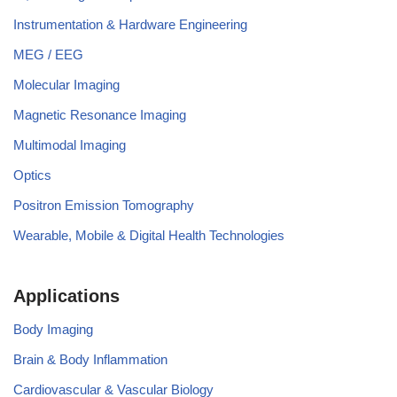
Instrumentation & Hardware Engineering
MEG / EEG
Molecular Imaging
Magnetic Resonance Imaging
Multimodal Imaging
Optics
Positron Emission Tomography
Wearable, Mobile & Digital Health Technologies
Applications
Body Imaging
Brain & Body Inflammation
Cardiovascular & Vascular Biology