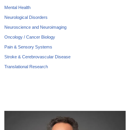
Mental Health
Neurological Disorders
Neuroscience and Neuroimaging
Oncology / Cancer Biology
Pain & Sensory Systems
Stroke & Cerebrovascular Disease
Translational Research