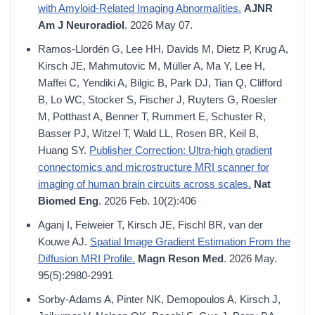
with Amyloid-Related Imaging Abnormalities.
AJNR
Am J Neuroradiol
. 2026 May 07.
Ramos-Llordén G, Lee HH, Davids M, Dietz P, Krug A,
Kirsch JE, Mahmutovic M, Müller A, Ma Y, Lee H,
Maffei C, Yendiki A, Bilgic B, Park DJ, Tian Q, Clifford
B, Lo WC, Stocker S, Fischer J, Ruyters G, Roesler
M, Potthast A, Benner T, Rummert E, Schuster R,
Basser PJ, Witzel T, Wald LL, Rosen BR, Keil B,
Huang SY.
Publisher Correction: Ultra-high gradient
connectomics and microstructure MRI scanner for
imaging of human brain circuits across scales.
Nat
Biomed Eng
. 2026 Feb. 10(2):406
Aganj I, Feiweier T, Kirsch JE, Fischl BR, van der
Kouwe AJ.
Spatial Image Gradient Estimation From the
Diffusion MRI Profile.
Magn Reson Med
. 2026 May.
95(5):2980-2991
Sorby-Adams A, Pinter NK, Demopoulos A, Kirsch J,