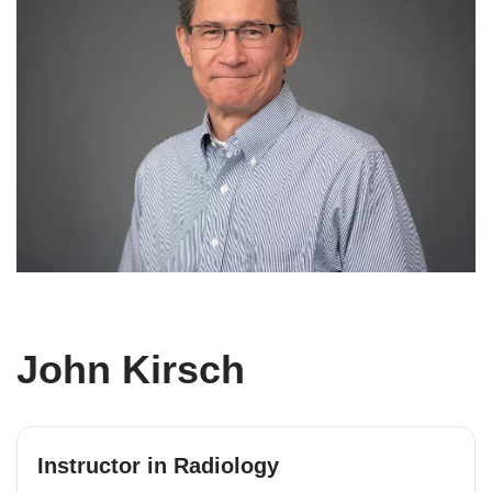
John Kirsch
Instructor in Radiology