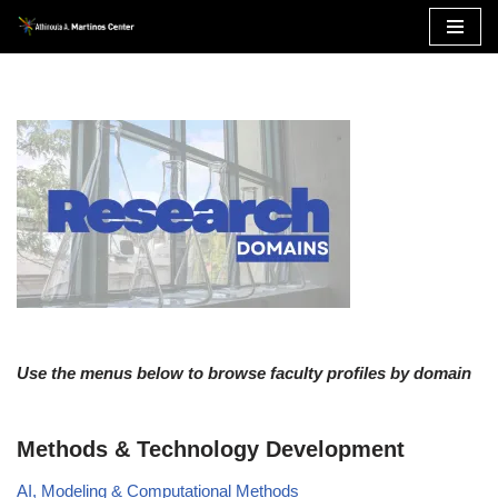
Skip
to
content
Use the menus below to browse faculty profiles by domain
Methods & Technology Development
AI, Modeling & Computational Methods