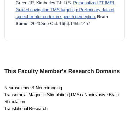
Green JR, Kimberley TJ, Li S.
Personalized 7T fMRI-
Guided navigation TMS targeting: Preliminary data of
speech-motor cortex in speech perception.
Brain
Stimul
. 2023 Sep-Oct. 16(5):1455-1457
This Faculty Member's Research Domains
Neuroscience & Neuroimaging
Transcranial Magnetic Stimulation (TMS) / Noninvasive Brain
Stimulation
Translational Research