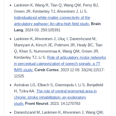
Lankinen K, Wang R, Tian Q, Wang QM, Perry BJ,
Green JR, Kimberley TJ, Ahveninen J, Li S.
Individualized white matter connectivity of the
articulatory pathway: An ultra-high field study.
Brain
Lang
. 2024 03. 250:105391
Lankinen K, Ahveninen J, Uluç I, Daneshzand M,
Mareyam A, Kirsch JE, Polimeni JR, Healy BC, Tian
Q, Khan S, Nummenmaa A, Wang QM, Green JR,
Kimberley TJ, Li S.
Role of articulatory motor networks
in perceptual categorization of speech signals: a 7T
fMRI study.
Cereb Cortex
. 2023 12 09. 33(24):11517-
11525
Astrakas LG, Elbach S, Giannopulu I, Li S, Benjafield
H, Tzika AA.
The role of ventral tegmental area in
chronic stroke rehabilitation: an exploratory
study.
Front Neurol
. 2023. 14:1270783
Daneshzand M, Lankinen K, Ahveninen J, Wang QM,