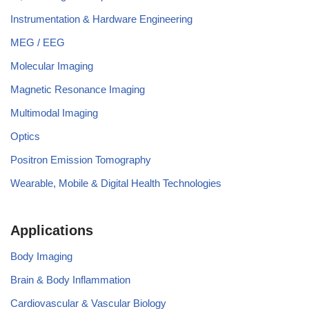
Instrumentation & Hardware Engineering
MEG / EEG
Molecular Imaging
Magnetic Resonance Imaging
Multimodal Imaging
Optics
Positron Emission Tomography
Wearable, Mobile & Digital Health Technologies
Applications
Body Imaging
Brain & Body Inflammation
Cardiovascular & Vascular Biology