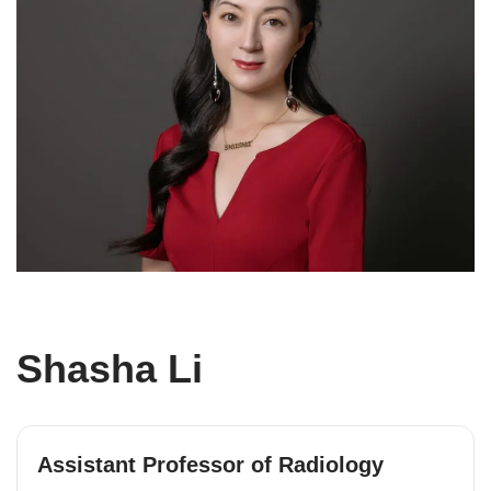
Shasha Li
Assistant Professor of Radiology