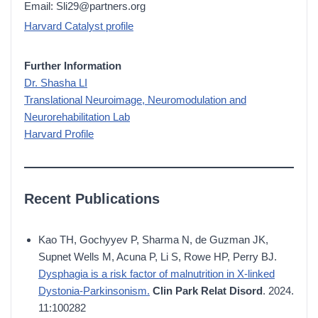
Email: Sli29@partners.org
Harvard Catalyst profile
Further Information
Dr. Shasha LI
Translational Neuroimage, Neuromodulation and
Neurorehabilitation Lab
Harvard Profile
Recent Publications
Kao TH, Gochyyev P, Sharma N, de Guzman JK,
Supnet Wells M, Acuna P, Li S, Rowe HP, Perry BJ.
Dysphagia is a risk factor of malnutrition in X-linked
Dystonia-Parkinsonism.
Clin Park Relat Disord
. 2024.
11:100282