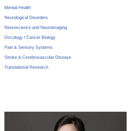
Mental Health
Neurological Disorders
Neuroscience and Neuroimaging
Oncology / Cancer Biology
Pain & Sensory Systems
Stroke & Cerebrovascular Disease
Translational Research