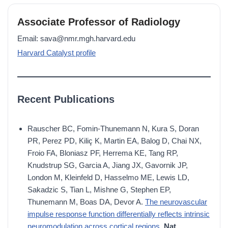
Associate Professor of Radiology
Email: sava@nmr.mgh.harvard.edu
Harvard Catalyst profile
Recent Publications
Rauscher BC, Fomin-Thunemann N, Kura S, Doran
PR, Perez PD, Kiliç K, Martin EA, Balog D, Chai NX,
Froio FA, Bloniasz PF, Herrema KE, Tang RP,
Knudstrup SG, Garcia A, Jiang JX, Gavornik JP,
London M, Kleinfeld D, Hasselmo ME, Lewis LD,
Sakadzic S, Tian L, Mishne G, Stephen EP,
Thunemann M, Boas DA, Devor A.
The neurovascular
impulse response function differentially reflects intrinsic
neuromodulation across cortical regions.
Nat