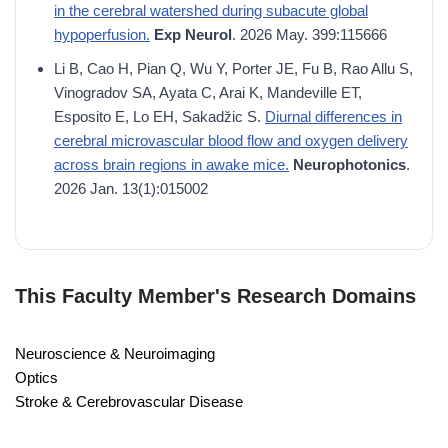
in the cerebral watershed during subacute global
hypoperfusion.
Exp Neurol
. 2026 May. 399:115666
Li B, Cao H, Pian Q, Wu Y, Porter JE, Fu B, Rao Allu S,
Vinogradov SA, Ayata C, Arai K, Mandeville ET,
Esposito E, Lo EH, Sakadžic S.
Diurnal differences in
cerebral microvascular blood flow and oxygen delivery
across brain regions in awake mice.
Neurophotonics
.
2026 Jan. 13(1):015002
This Faculty Member's Research Domains
Neuroscience & Neuroimaging
Optics
Stroke & Cerebrovascular Disease