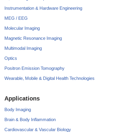
Instrumentation & Hardware Engineering
MEG / EEG
Molecular Imaging
Magnetic Resonance Imaging
Multimodal Imaging
Optics
Positron Emission Tomography
Wearable, Mobile & Digital Health Technologies
Applications
Body Imaging
Brain & Body Inflammation
Cardiovascular & Vascular Biology