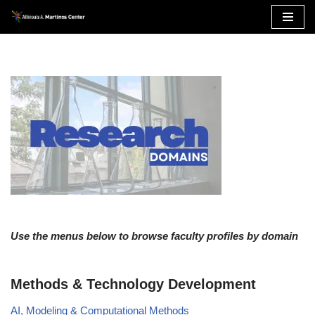
Skip
to
content
Use the menus below to browse faculty profiles by domain
Methods & Technology Development
AI, Modeling & Computational Methods