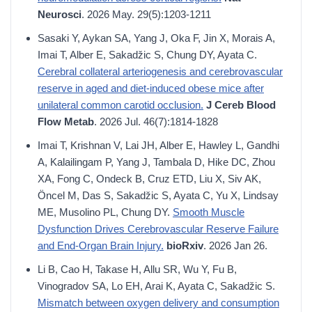
Neurosci
. 2026 May. 29(5):1203-1211
Sasaki Y, Aykan SA, Yang J, Oka F, Jin X, Morais A,
Imai T, Alber E, Sakadžic S, Chung DY, Ayata C.
Cerebral collateral arteriogenesis and cerebrovascular
reserve in aged and diet-induced obese mice after
unilateral common carotid occlusion.
J Cereb Blood
Flow Metab
. 2026 Jul. 46(7):1814-1828
Imai T, Krishnan V, Lai JH, Alber E, Hawley L, Gandhi
A, Kalailingam P, Yang J, Tambala D, Hike DC, Zhou
XA, Fong C, Ondeck B, Cruz ETD, Liu X, Siv AK,
Öncel M, Das S, Sakadžic S, Ayata C, Yu X, Lindsay
ME, Musolino PL, Chung DY.
Smooth Muscle
Dysfunction Drives Cerebrovascular Reserve Failure
and End-Organ Brain Injury.
bioRxiv
. 2026 Jan 26.
Li B, Cao H, Takase H, Allu SR, Wu Y, Fu B,
Vinogradov SA, Lo EH, Arai K, Ayata C, Sakadžic S.
Mismatch between oxygen delivery and consumption