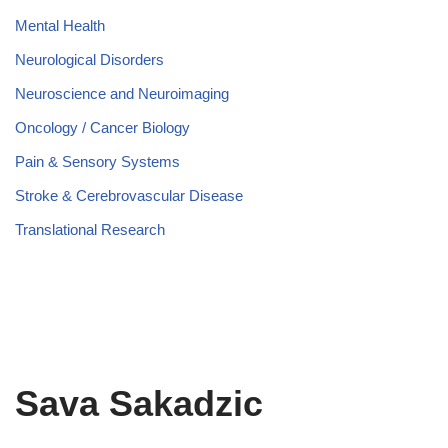
Mental Health
Neurological Disorders
Neuroscience and Neuroimaging
Oncology / Cancer Biology
Pain & Sensory Systems
Stroke & Cerebrovascular Disease
Translational Research
Sava Sakadzic