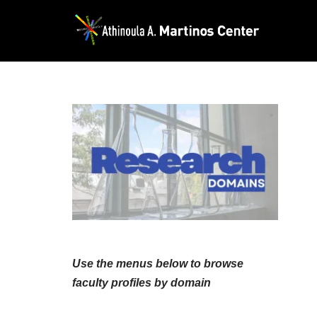
Skip
to
content
Use the menus below to browse
faculty profiles by domain