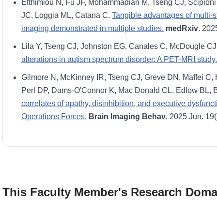
Efthimiou N, Fu JF, Mohammadian M, Tseng CJ, Scipioni 
JC, Loggia ML, Catana C.
Tangible advantages of multi-
imaging demonstrated in multiple studies.
medRxiv
. 202
Lila Y, Tseng CJ, Johnston EG, Canales C, McDougle C
alterations in autism spectrum disorder: A PET-MRI study.
Gilmore N, McKinney IR, Tseng CJ, Greve DN, Maffei C,
Perl DP, Dams-O'Connor K, Mac Donald CL, Edlow BL, 
correlates of apathy, disinhibition, and executive dysfunc
Operations Forces.
Brain Imaging Behav
. 2025 Jun. 19
This Faculty Member's Research Doma