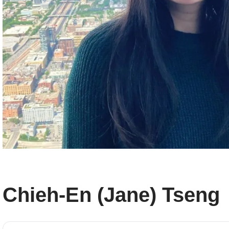
Chieh-En (Jane) Tseng