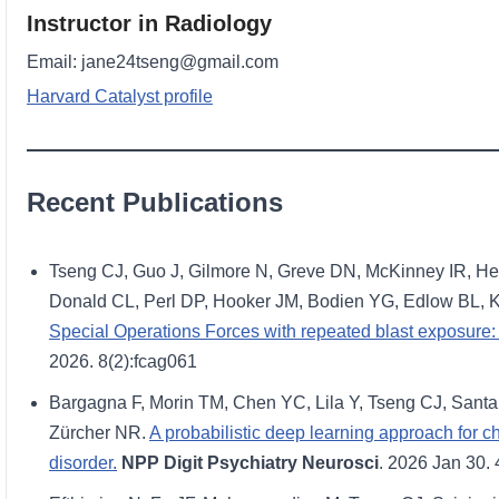
Instructor in Radiology
Email: jane24tseng@gmail.com
Harvard Catalyst profile
Recent Publications
Tseng CJ, Guo J, Gilmore N, Greve DN, McKinney IR, H
Donald CL, Perl DP, Hooker JM, Bodien YG, Edlow BL, 
Special Operations Forces with repeated blast exposure: 
2026. 8(2):fcag061
Bargagna F, Morin TM, Chen YC, Lila Y, Tseng CJ, Santa
Zürcher NR.
A probabilistic deep learning approach for 
disorder.
NPP Digit Psychiatry Neurosci
. 2026 Jan 30. 