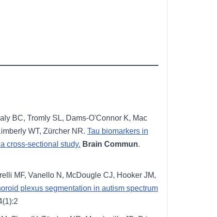
ealy BC, Tromly SL, Dams-O'Connor K, Mac
Kimberly WT, Zürcher NR.
Tau biomarkers in
a cross-sectional study.
Brain Commun
.
relli MF, Vanello N, McDougle CJ, Hooker JM,
choroid plexus segmentation in autism spectrum
4(1):2