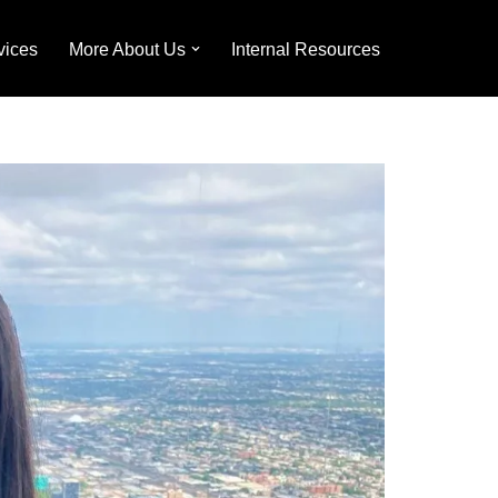
vices
More About Us
Internal Resources