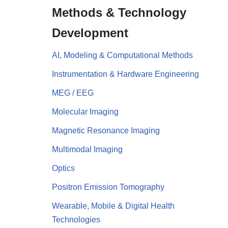
Methods & Technology
Development
AI, Modeling & Computational Methods
Instrumentation & Hardware Engineering
MEG / EEG
Molecular Imaging
Magnetic Resonance Imaging
Multimodal Imaging
Optics
Positron Emission Tomography
Wearable, Mobile & Digital Health
Technologies