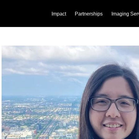
Impact
Partnerships
Imaging Ser