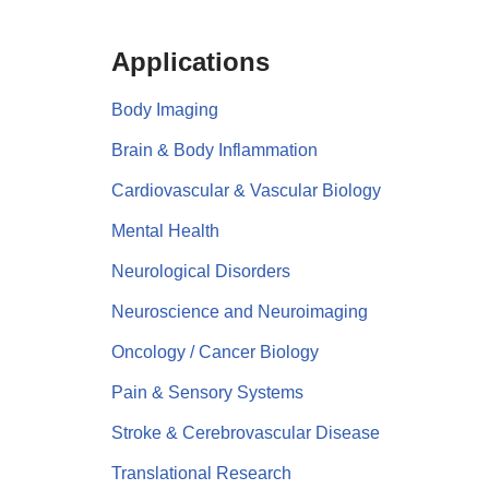
Applications
Body Imaging
Brain & Body Inflammation
Cardiovascular & Vascular Biology
Mental Health
Neurological Disorders
Neuroscience and Neuroimaging
Oncology / Cancer Biology
Pain & Sensory Systems
Stroke & Cerebrovascular Disease
Translational Research