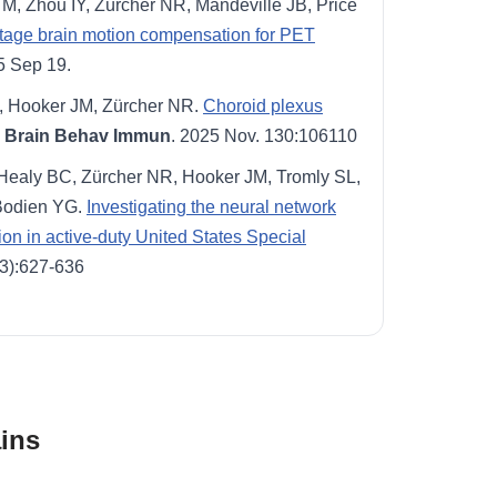
M, Zhou IY, Zürcher NR, Mandeville JB, Price
stage brain motion compensation for PET
5 Sep 19.
J, Hooker JM, Zürcher NR.
Choroid plexus
Brain Behav Immun
. 2025 Nov. 130:106110
 Healy BC, Zürcher NR, Hooker JM, Tromly SL,
Bodien YG.
Investigating the neural network
tion in active-duty United States Special
(3):627-636
ins